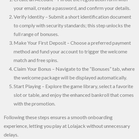
your email, create a password, and confirm your details.
Verify Identity – Submit a short identification document
to comply with security standards; this step unlocks the
full range of bonuses.
Make Your First Deposit – Choose a preferred payment
method and fund your account to trigger the welcome
match and free spins.
Claim Your Bonus – Navigate to the “Bonuses” tab, where
the welcome package will be displayed automatically.
Start Playing – Explore the game library, select a favorite
slot or table, and enjoy the enhanced bankroll that comes
with the promotion.
Following these steps ensures a smooth onboarding
experience, letting you play at Lolajack without unnecessary
delays.