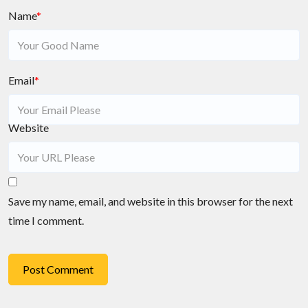
Name
*
Email
*
Website
Save my name, email, and website in this browser for the next
time I comment.