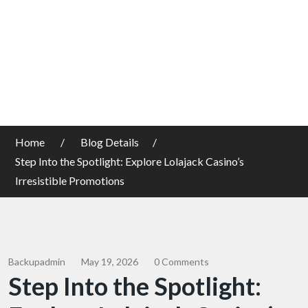
Home
Blog Details
Step Into the Spotlight: Explore Lolajack Casino’s
Irresistible Promotions
Backupadmin
May 19, 2026
0 Comments
Step Into the Spotlight: