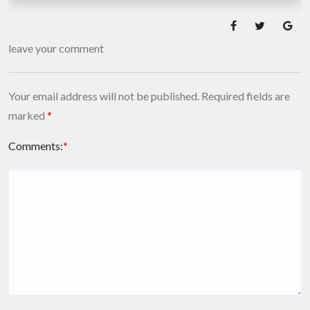
leave your comment
Your email address will not be published.
Required fields are
marked
*
Comments:
*