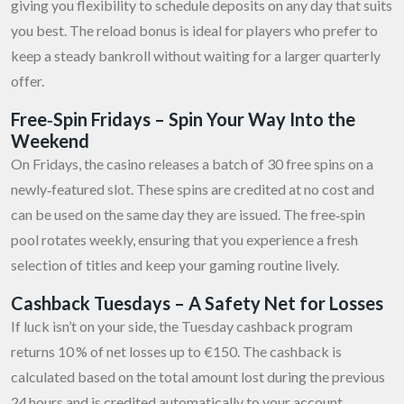
giving you flexibility to schedule deposits on any day that suits
you best. The reload bonus is ideal for players who prefer to
keep a steady bankroll without waiting for a larger quarterly
offer.
Free‑Spin Fridays – Spin Your Way Into the
Weekend
On Fridays, the casino releases a batch of 30 free spins on a
newly‑featured slot. These spins are credited at no cost and
can be used on the same day they are issued. The free‑spin
pool rotates weekly, ensuring that you experience a fresh
selection of titles and keep your gaming routine lively.
Cashback Tuesdays – A Safety Net for Losses
If luck isn’t on your side, the Tuesday cashback program
returns 10 % of net losses up to €150. The cashback is
calculated based on the total amount lost during the previous
24 hours and is credited automatically to your account