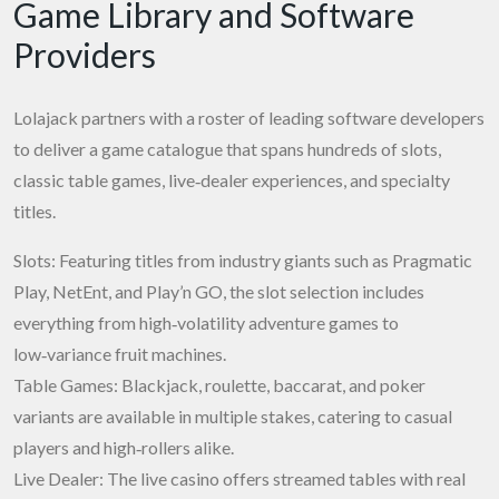
Game Library and Software
Providers
Lolajack partners with a roster of leading software developers
to deliver a game catalogue that spans hundreds of slots,
classic table games, live‑dealer experiences, and specialty
titles.
Slots: Featuring titles from industry giants such as Pragmatic
Play, NetEnt, and Play’n GO, the slot selection includes
everything from high‑volatility adventure games to
low‑variance fruit machines.
Table Games: Blackjack, roulette, baccarat, and poker
variants are available in multiple stakes, catering to casual
players and high‑rollers alike.
Live Dealer: The live casino offers streamed tables with real