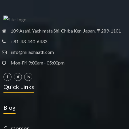
109 Asahi, Yachimata Shi, Chiba Ken, Japan. 〒289-1101
+81-43-440-6433
info@milaohaath.com
Mon-Fri 9:00am - 05:00pm
Quick Links
Blog
Customer