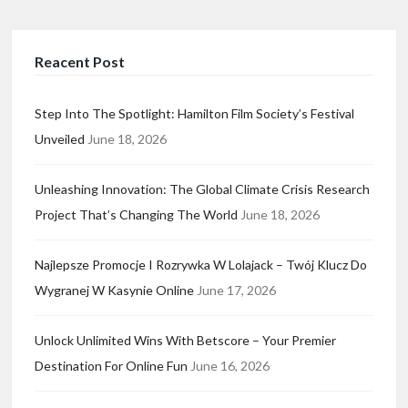
Reacent Post
Step Into The Spotlight: Hamilton Film Society’s Festival
Unveiled
June 18, 2026
Unleashing Innovation: The Global Climate Crisis Research
Project That’s Changing The World
June 18, 2026
Najlepsze Promocje I Rozrywka W Lolajack – Twój Klucz Do
Wygranej W Kasynie Online
June 17, 2026
Unlock Unlimited Wins With Betscore – Your Premier
Destination For Online Fun
June 16, 2026