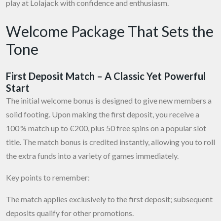
play at Lolajack
with confidence and enthusiasm.
Welcome Package That Sets the
Tone
First Deposit Match – A Classic Yet Powerful
Start
The initial welcome bonus is designed to give new members a
solid footing. Upon making the first deposit, you receive a
100 % match up to €200, plus 50 free spins on a popular slot
title. The match bonus is credited instantly, allowing you to roll
the extra funds into a variety of games immediately.
Key points to remember:
The match applies exclusively to the first deposit; subsequent
deposits qualify for other promotions.