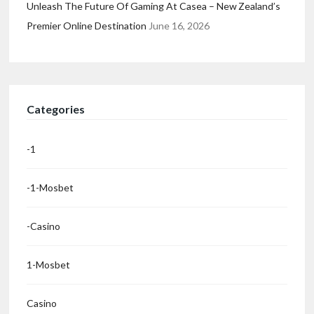
Unleash The Future Of Gaming At Casea – New Zealand’s
Premier Online Destination
June 16, 2026
Categories
-1
-1-Mosbet
-casino
1-Mosbet
Casino