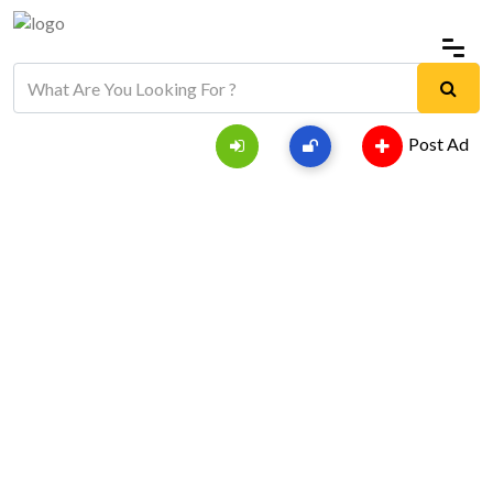
Post Ad