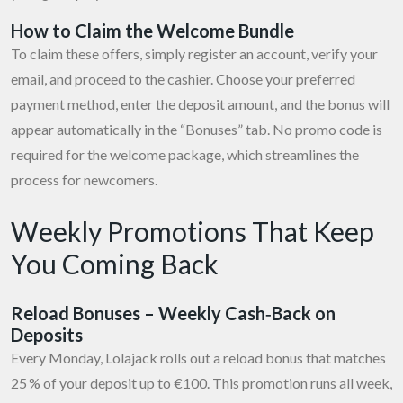
How to Claim the Welcome Bundle
To claim these offers, simply register an account, verify your
email, and proceed to the cashier. Choose your preferred
payment method, enter the deposit amount, and the bonus will
appear automatically in the “Bonuses” tab. No promo code is
required for the welcome package, which streamlines the
process for newcomers.
Weekly Promotions That Keep
You Coming Back
Reload Bonuses – Weekly Cash‑Back on
Deposits
Every Monday, Lolajack rolls out a reload bonus that matches
25 % of your deposit up to €100. This promotion runs all week,