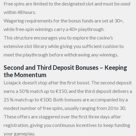
Free spins are limited to the designated slot and must be used
within 48 hours.
Wagering requirements for the bonus funds are set at 30×,
while free‑spin winnings carry a 40× playthrough.
This structure encourages you to explore the casino’s
extensive slot library while giving you sufficient cushion to
meet the playthrough before withdrawing any winnings.
Second and Third Deposit Bonuses – Keeping
the Momentum
Lolajack doesn’t stop after the first boost. The second deposit
earns a 50 % match up to €150, and the third deposit delivers a
25 % match up to €100. Both bonuses are accompanied by a
modest number of free spins, usually ranging from 20 to 30.
These offers are staggered over the first three days after
registration, giving you continuous incentives to keep funding
your gameplay.