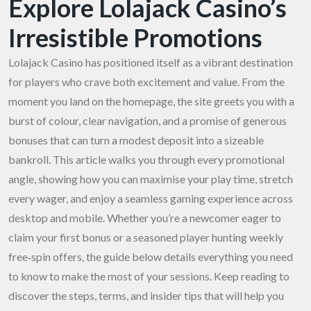
Explore Lolajack Casino’s
Irresistible Promotions
Lolajack Casino has positioned itself as a vibrant destination
for players who crave both excitement and value. From the
moment you land on the homepage, the site greets you with a
burst of colour, clear navigation, and a promise of generous
bonuses that can turn a modest deposit into a sizeable
bankroll. This article walks you through every promotional
angle, showing how you can maximise your play time, stretch
every wager, and enjoy a seamless gaming experience across
desktop and mobile. Whether you’re a newcomer eager to
claim your first bonus or a seasoned player hunting weekly
free‑spin offers, the guide below details everything you need
to know to make the most of your sessions. Keep reading to
discover the steps, terms, and insider tips that will help you