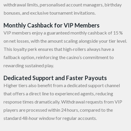
withdrawal limits, personalised account managers, birthday
bonuses, and exclusive tournament invitations.
Monthly Cashback for VIP Members
VIP members enjoy a guaranteed monthly cashback of 15 %
on net losses, with the amount scaling alongside your tier level.
This loyalty perk ensures that high‑rollers always have a
fallback option, reinforcing the casino’s commitment to
rewarding sustained play.
Dedicated Support and Faster Payouts
Higher tiers also benefit from a dedicated support channel
that offers a direct line to experienced agents, reducing
response times dramatically. Withdrawal requests from VIP
players are processed within 24 hours, compared to the
standard 48‑hour window for regular accounts.