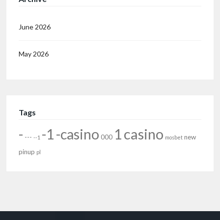
June 2026
May 2026
Tags
-
-1
-casino
1
casino
---
000
new
--1
mosbet
pinup
pl