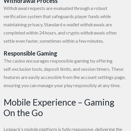
Withdrawal Process
Withdrawal requests are evaluated through a robust
verification system that safeguards player funds while
maintaining privacy. Standard e‑wallet withdrawals are
completed within 24 hours, and crypto withdrawals often
settle even faster, sometimes within a few minutes.
Responsible Gaming
The casino encourages responsible gaming by offering
self‑exclusion tools, deposit limits, and session timers. These
features are easily accessible from the account settings page,
ensuring you can manage your play responsibly at any time.
Mobile Experience – Gaming
On the Go
Lolajack’s mobile platform is fully responsive, delivering the