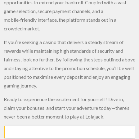
opportunities to extend your bankroll. Coupled with a vast
game selection, secure payment channels, and a
mobile‑friendly interface, the platform stands out in a
crowded market.
If you’re seeking a casino that delivers a steady stream of
rewards while maintaining high standards of security and
fairness, look no further. By following the steps outlined above
and staying attentive to the promotion schedule, you’ll be well
positioned to maximise every deposit and enjoy an engaging
gaming journey.
Ready to experience the excitement for yourself? Dive in,
claim your bonuses, and start your adventure today—there’s
never been a better moment to play at Lolajack.