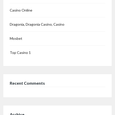
Casino Online
Dragonia, Dragonia Casino, Casino
Mosbet
Top Casino 1
Recent Comments
Archive