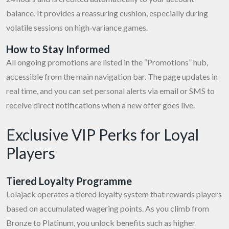
balance. It provides a reassuring cushion, especially during
volatile sessions on high‑variance games.
How to Stay Informed
All ongoing promotions are listed in the “Promotions” hub,
accessible from the main navigation bar. The page updates in
real time, and you can set personal alerts via email or SMS to
receive direct notifications when a new offer goes live.
Exclusive VIP Perks for Loyal
Players
Tiered Loyalty Programme
Lolajack operates a tiered loyalty system that rewards players
based on accumulated wagering points. As you climb from
Bronze to Platinum, you unlock benefits such as higher