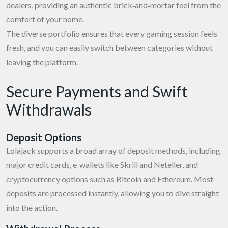
dealers, providing an authentic brick‑and‑mortar feel from the
comfort of your home.
The diverse portfolio ensures that every gaming session feels
fresh, and you can easily switch between categories without
leaving the platform.
Secure Payments and Swift
Withdrawals
Deposit Options
Lolajack supports a broad array of deposit methods, including
major credit cards, e‑wallets like Skrill and Neteller, and
cryptocurrency options such as Bitcoin and Ethereum. Most
deposits are processed instantly, allowing you to dive straight
into the action.