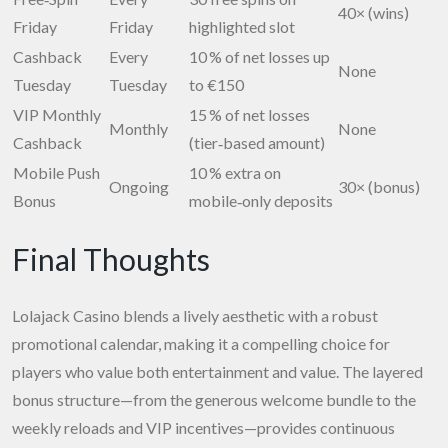
40× (wins)
Friday
Friday
highlighted slot
Cashback
Every
10 % of net losses up
None
Tuesday
Tuesday
to €150
VIP Monthly
15 % of net losses
Monthly
None
Cashback
(tier‑based amount)
Mobile Push
10 % extra on
Ongoing
30× (bonus)
Bonus
mobile‑only deposits
Final Thoughts
Lolajack Casino blends a lively aesthetic with a robust
promotional calendar, making it a compelling choice for
players who value both entertainment and value. The layered
bonus structure—from the generous welcome bundle to the
weekly reloads and VIP incentives—provides continuous