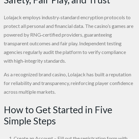
Lolajack employs industry‑standard encryption protocols to
protect all personal and financial data. The casino’s games are
powered by RNG‑certified providers, guaranteeing
transparent outcomes and fair play. Independent testing
agencies regularly audit the platform to verify compliance
with high‑integrity standards.
As a recognized brand casino, Lolajack has built a reputation
for reliability and transparency, reinforcing player confidence
across multiple markets.
How to Get Started in Five
Simple Steps
Create an Account – Fill out the registration form with