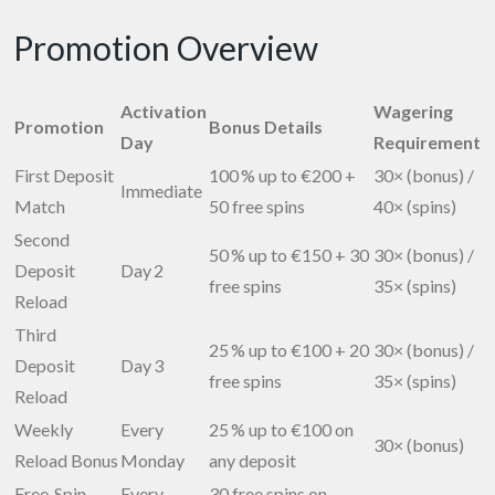
Promotion Overview
Activation
Wagering
Promotion
Bonus Details
Day
Requirement
First Deposit
100 % up to €200 +
30× (bonus) /
Immediate
Match
50 free spins
40× (spins)
Second
50 % up to €150 + 30
30× (bonus) /
Deposit
Day 2
free spins
35× (spins)
Reload
Third
25 % up to €100 + 20
30× (bonus) /
Deposit
Day 3
free spins
35× (spins)
Reload
Weekly
Every
25 % up to €100 on
30× (bonus)
Reload Bonus
Monday
any deposit
Free‑Spin
Every
30 free spins on