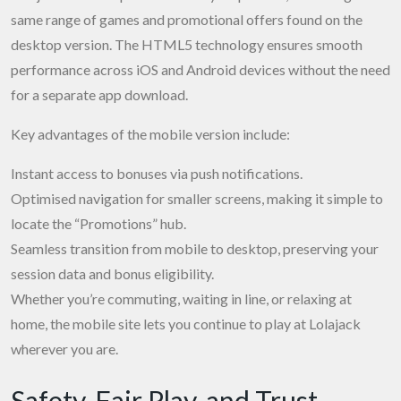
same range of games and promotional offers found on the
desktop version. The HTML5 technology ensures smooth
performance across iOS and Android devices without the need
for a separate app download.
Key advantages of the mobile version include:
Instant access to bonuses via push notifications.
Optimised navigation for smaller screens, making it simple to
locate the “Promotions” hub.
Seamless transition from mobile to desktop, preserving your
session data and bonus eligibility.
Whether you’re commuting, waiting in line, or relaxing at
home, the mobile site lets you continue to play at Lolajack
wherever you are.
Safety, Fair Play, and Trust