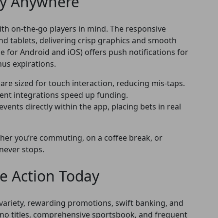
ay Anywhere
ith on‑the‑go players in mind. The responsive
d tablets, delivering crisp graphics and smooth
le for Android and iOS) offers push notifications for
us expirations.
re sized for touch interaction, reducing mis‑taps.
ent integrations speed up funding.
vents directly within the app, placing bets in real
her you’re commuting, on a coffee break, or
never stops.
he Action Today
variety, rewarding promotions, swift banking, and
asino titles, comprehensive sportsbook, and frequent