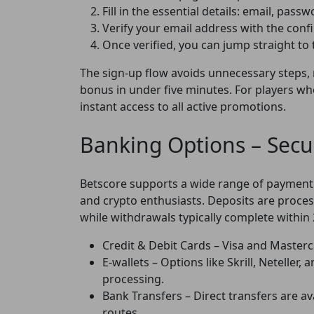
Fill in the essential details: email, pas
Verify your email address with the confi
Once verified, you can jump straight to
The sign‑up flow avoids unnecessary steps,
bonus in under five minutes. For players wh
instant access to all active promotions.
Banking Options – Secu
Betscore supports a wide range of payment 
and crypto enthusiasts. Deposits are processe
while withdrawals typically complete withi
Credit & Debit Cards – Visa and Master
E‑wallets – Options like Skrill, Neteller,
processing.
Bank Transfers – Direct transfers are a
routes.