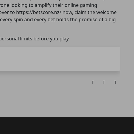
yone looking to amplify their online gaming
over to https://betscore.nz/ now, claim the welcome
every spin and every bet holds the promise of a big
rsonal limits before you play