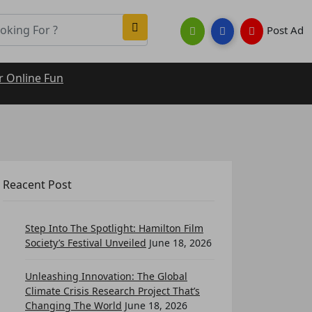
Post Ad
r Online Fun
Reacent Post
Step Into The Spotlight: Hamilton Film
Society’s Festival Unveiled
June 18, 2026
Unleashing Innovation: The Global
Climate Crisis Research Project That’s
Changing The World
June 18, 2026