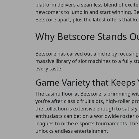
platform delivers a seamless blend of excit
newcomers to jump in and start winning. Belo
Betscore apart, plus the latest offers that kee
Why Betscore Stands O
Betscore has carved out a niche by focusing o
massive library of slot machines to a fully 
every taste.
Game Variety that Keeps
The casino floor at Betscore is brimming wi
you’re after classic fruit slots, high‑roller 
the collection is extensive enough to satis
enthusiasts can bet on a worldwide roster o
leagues to niche e‑sports tournaments. The r
unlocks endless entertainment.