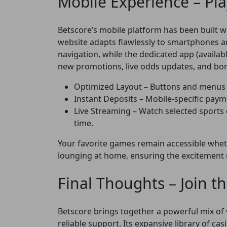
Mobile Experience – Pl
Betscore’s mobile platform has been built w
website adapts flawlessly to smartphones an
navigation, while the dedicated app (availab
new promotions, live odds updates, and bon
Optimized Layout – Buttons and menus a
Instant Deposits – Mobile‑specific paym
Live Streaming – Watch selected sports e
time.
Your favorite games remain accessible whet
lounging at home, ensuring the excitement 
Final Thoughts – Join t
Betscore brings together a powerful mix of 
reliable support. Its expansive library of c