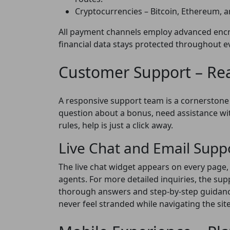
Cryptocurrencies – Bitcoin, Ethereum, an
All payment channels employ advanced encr
financial data stays protected throughout e
Customer Support – Re
A responsive support team is a cornerstone
question about a bonus, need assistance wit
rules, help is just a click away.
Live Chat and Email Supp
The live chat widget appears on every page,
agents. For more detailed inquiries, the su
thorough answers and step‑by‑step guidance
never feel stranded while navigating the site