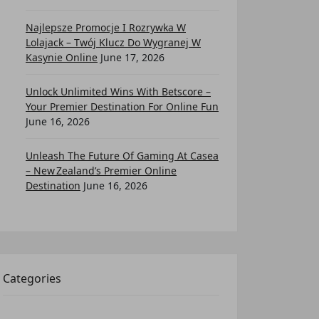
Najlepsze Promocje I Rozrywka W
Lolajack – Twój Klucz Do Wygranej W
Kasynie Online
June 17, 2026
Unlock Unlimited Wins With Betscore –
Your Premier Destination For Online Fun
June 16, 2026
Unleash The Future Of Gaming At Casea
– New Zealand’s Premier Online
Destination
June 16, 2026
Categories