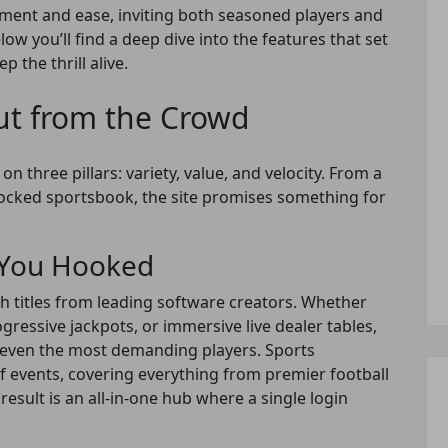
ement and ease, inviting both seasoned players and
w you’ll find a deep dive into the features that set
p the thrill alive.
ut from the Crowd
n three pillars: variety, value, and velocity. From a
stocked sportsbook, the site promises something for
 You Hooked
th titles from leading software creators. Whether
progressive jackpots, or immersive live dealer tables,
fy even the most demanding players. Sports
f events, covering everything from premier football
esult is an all‑in‑one hub where a single login