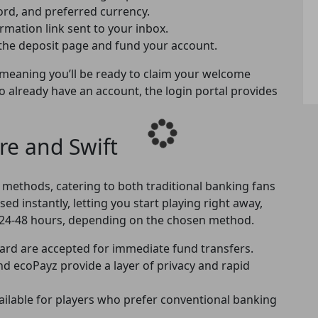
sword, and preferred currency.
rmation link sent to your inbox.
 the deposit page and fund your account.
 meaning you’ll be ready to claim your welcome
o already have an account, the login portal provides
re and Swift
methods, catering to both traditional banking fans
d instantly, letting you start playing right away,
n 24‑48 hours, depending on the chosen method.
card are accepted for immediate fund transfers.
 and ecoPayz provide a layer of privacy and rapid
vailable for players who prefer conventional banking