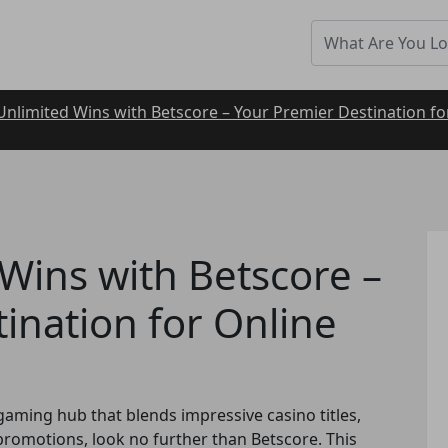
Unlimited Wins with Betscore – Your Premier Destination fo
Wins with Betscore –
ination for Online
 gaming hub that blends impressive casino titles,
romotions, look no further than Betscore. This