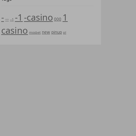
-
-1
-casino
1
---
000
--1
casino
new
pinup
mosbet
pl