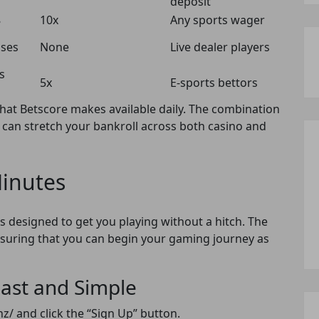
deposit
8
10x
Any sports wager
sses
None
Live dealer players
s
5x
E‑sports bettors
 that Betscore makes available daily. The combination
 can stretch your bankroll across both casino and
Minutes
s designed to get you playing without a hitch. The
suring that you can begin your gaming journey as
Fast and Simple
z/ and click the “Sign Up” button.