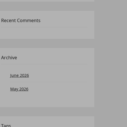
Recent Comments
Archive
June 2026
May 2026
Tags