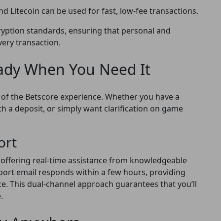
d Litecoin can be used for fast, low‑fee transactions.
yption standards, ensuring that personal and
very transaction.
ady When You Need It
 of the Betscore experience. Whether you have a
h a deposit, or simply want clarification on game
ort
 offering real‑time assistance from knowledgeable
pport email responds within a few hours, providing
. This dual‑channel approach guarantees that you’ll
.