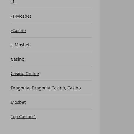
-1
-1-Mosbet
-casino
1-Mosbet
Casino
Casino Online
Dragonia, Dragonia Casino, Casino
Mosbet
Top Casino 1