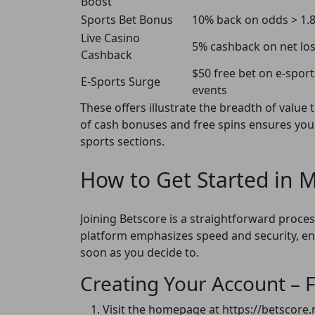
Boost
Sports Bet Bonus
10% back on odds > 1.
Live Casino
5% cashback on net lo
Cashback
$50 free bet on e‑sport
E‑Sports Surge
events
These offers illustrate the breadth of value
of cash bonuses and free spins ensures you
sports sections.
How to Get Started in 
Joining Betscore is a straightforward proces
platform emphasizes speed and security, en
soon as you decide to.
Creating Your Account – 
Visit the homepage at https://betscore.n