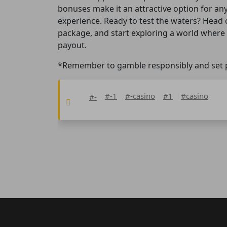
bonuses make it an attractive option for an
experience. Ready to test the waters? Head 
package, and start exploring a world where 
payout.
*Remember to gamble responsibly and set pe
#-1
#-casino
#1
#casino
#-