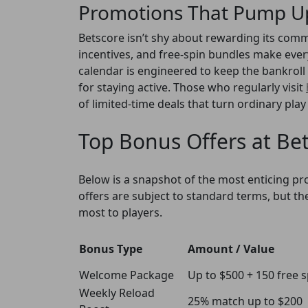
Promotions That Pump Up
Betscore isn’t shy about rewarding its comm
incentives, and free‑spin bundles make every
calendar is engineered to keep the bankroll 
for staying active. Those who regularly visit
of limited‑time deals that turn ordinary play
Top Bonus Offers at Be
Below is a snapshot of the most enticing pro
offers are subject to standard terms, but the
most to players.
Bonus Type
Amount / Value
Welcome Package
Up to $500 + 150 free s
Weekly Reload
25% match up to $200