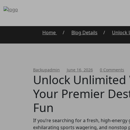
Home
Blog Details
Unlock 
Backupadmin
June 16, 2026
0 Comments
Unlock Unlimited 
Your Premier Dest
Fun
If you’re searching for a fresh, high‑energy
exhilarating sports wagering, and nonstop p