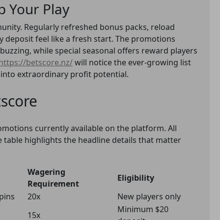
 Your Play
unity. Regularly refreshed bonus packs, reload
 deposit feel like a fresh start. The promotions
buzzing, while special seasonal offers reward players
https://betscore.nz/
will notice the ever‑growing list
 into extraordinary profit potential.
tscore
motions currently available on the platform. All
 table highlights the headline details that matter
Wagering
Eligibility
Requirement
pins
20x
New players only
Minimum $20
15x