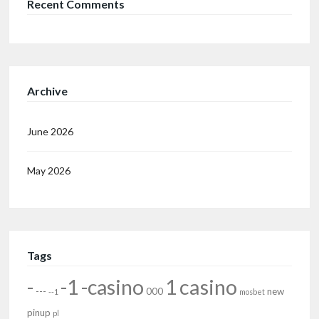
Recent Comments
Archive
June 2026
May 2026
Tags
-
-1
-casino
1
casino
---
000
new
--1
mosbet
pinup
pl