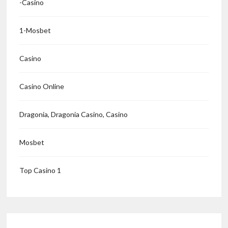
-casino
1-Mosbet
Casino
Casino Online
Dragonia, Dragonia Casino, Casino
Mosbet
Top Casino 1