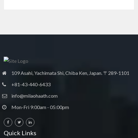
109 Asahi, Yachimata Shi, Chiba Ken, Japan. 〒289-1101
+81-43-440-6433
info@milaohaath.com
Mon-Fri 9:00am - 05:00pm
Quick Links