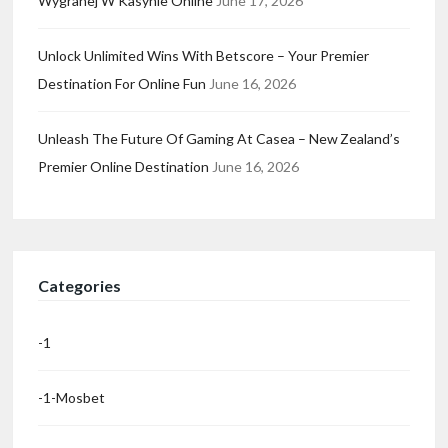
Wygranej W Kasynie Online
June 17, 2026
Unlock Unlimited Wins With Betscore – Your Premier
Destination For Online Fun
June 16, 2026
Unleash The Future Of Gaming At Casea – New Zealand’s
Premier Online Destination
June 16, 2026
Categories
-1
-1-Mosbet