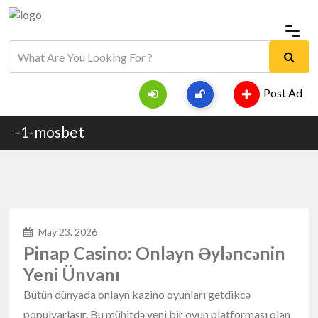
Post Ad
-1-mosbet
May 23, 2026
Pinap Casino: Onlayn Əyləncənin
Yeni Ünvanı
Bütün dünyada onlayn kazino oyunları getdikcə
populyarlaşır. Bu mühitdə yeni bir oyun platforması olan