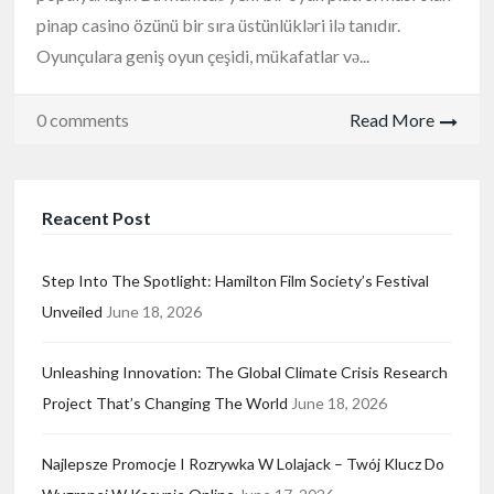
pinap casino özünü bir sıra üstünlükləri ilə tanıdır.
Oyunçulara geniş oyun çeşidi, mükafatlar və...
0 comments
Read More
Reacent Post
Step Into The Spotlight: Hamilton Film Society’s Festival
Unveiled
June 18, 2026
Unleashing Innovation: The Global Climate Crisis Research
Project That’s Changing The World
June 18, 2026
Najlepsze Promocje I Rozrywka W Lolajack – Twój Klucz Do