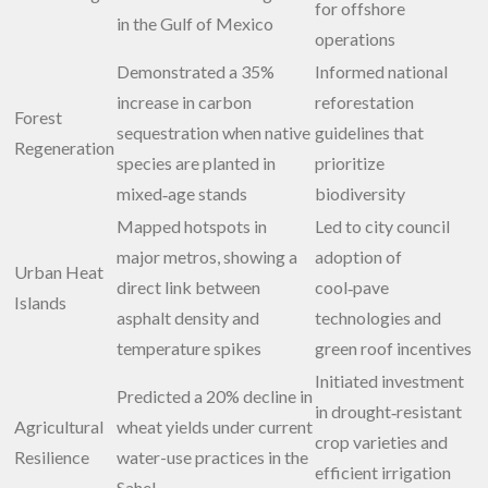
for offshore
in the Gulf of Mexico
operations
Demonstrated a 35%
Informed national
increase in carbon
reforestation
Forest
sequestration when native
guidelines that
Regeneration
species are planted in
prioritize
mixed‑age stands
biodiversity
Mapped hotspots in
Led to city council
major metros, showing a
adoption of
Urban Heat
direct link between
cool‑pave
Islands
asphalt density and
technologies and
temperature spikes
green roof incentives
Initiated investment
Predicted a 20% decline in
in drought‑resistant
Agricultural
wheat yields under current
crop varieties and
Resilience
water-use practices in the
efficient irrigation
Sahel