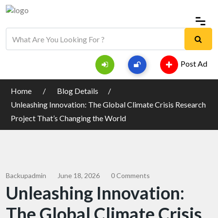
Post Ad
Home
Blog Details
Unleashing Innovation: The Global Climate Crisis Research
Project That’s Changing the World
Backupadmin
June 18, 2026
0 Comments
Unleashing Innovation:
The Global Climate Crisis