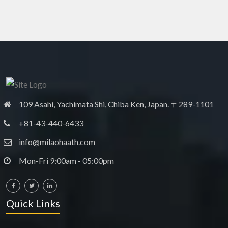
109 Asahi, Yachimata Shi, Chiba Ken, Japan. 〒289-1101
+81-43-440-6433
info@milaohaath.com
Mon-Fri 9:00am - 05:00pm
Quick Links