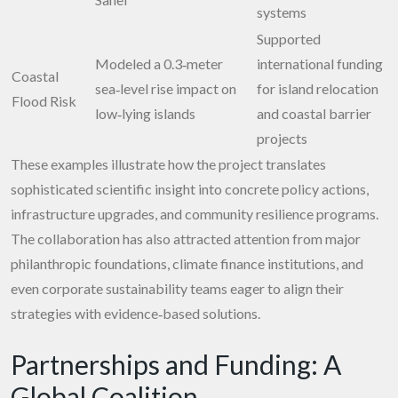
systems
Supported
Modeled a 0.3‑meter
international funding
Coastal
sea‑level rise impact on
for island relocation
Flood Risk
low‑lying islands
and coastal barrier
projects
These examples illustrate how the project translates
sophisticated scientific insight into concrete policy actions,
infrastructure upgrades, and community resilience programs.
The collaboration has also attracted attention from major
philanthropic foundations, climate finance institutions, and
even corporate sustainability teams eager to align their
strategies with evidence‑based solutions.
Partnerships and Funding: A
Global Coalition