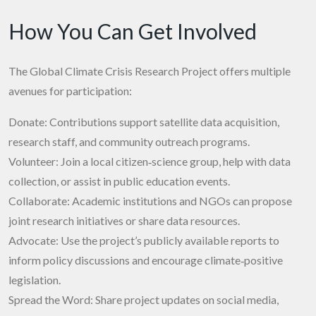
How You Can Get Involved
The Global Climate Crisis Research Project offers multiple
avenues for participation:
Donate: Contributions support satellite data acquisition,
research staff, and community outreach programs.
Volunteer: Join a local citizen‑science group, help with data
collection, or assist in public education events.
Collaborate: Academic institutions and NGOs can propose
joint research initiatives or share data resources.
Advocate: Use the project’s publicly available reports to
inform policy discussions and encourage climate‑positive
legislation.
Spread the Word: Share project updates on social media,