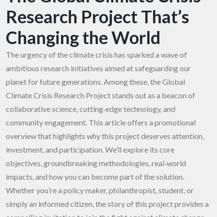
Research Project That’s
Changing the World
The urgency of the climate crisis has sparked a wave of
ambitious research initiatives aimed at safeguarding our
planet for future generations. Among these, the Global
Climate Crisis Research Project stands out as a beacon of
collaborative science, cutting‑edge technology, and
community engagement. This article offers a promotional
overview that highlights why this project deserves attention,
investment, and participation. We’ll explore its core
objectives, groundbreaking methodologies, real‑world
impacts, and how you can become part of the solution.
Whether you’re a policy maker, philanthropist, student, or
simply an informed citizen, the story of this project provides a