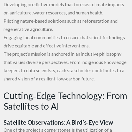
Developing predictive models that forecast climate impacts
on agriculture, water resources, and human health.
Piloting nature‑based solutions such as reforestation and
regenerative agriculture.
Engaging local communities to ensure that scientific findings
drive equitable and effective interventions.
The project’s mission is anchored in an inclusive philosophy
that values diverse perspectives. From indigenous knowledge
keepers to data scientists, each stakeholder contributes to a
shared vision of a resilient, low‑carbon future.
Cutting‑Edge Technology: From
Satellites to AI
Satellite Observations: A Bird’s‑Eye View
One of the project’s cornerstones is the utilization of a