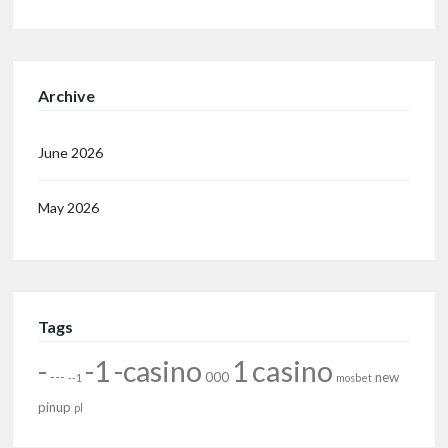
Archive
June 2026
May 2026
Tags
-
-1
-casino
1
casino
---
000
new
--1
mosbet
pinup
pl