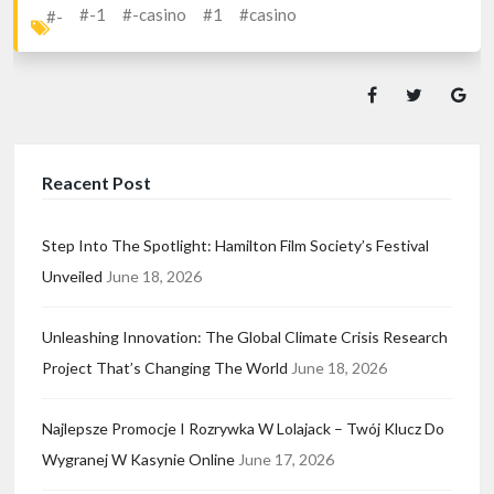
#-1
#-casino
#1
#casino
#-
Reacent Post
Step Into The Spotlight: Hamilton Film Society’s Festival
Unveiled
June 18, 2026
Unleashing Innovation: The Global Climate Crisis Research
Project That’s Changing The World
June 18, 2026
Najlepsze Promocje I Rozrywka W Lolajack – Twój Klucz Do
Wygranej W Kasynie Online
June 17, 2026