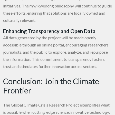
initiatives. The m’wikwedong philosophy will continue to guide
these efforts, ensuring that solutions are locally owned and
culturally relevant.
Enhancing Transparency and Open Data
All data generated by the project will be made openly
accessible through an online portal, encouraging researchers,
journalists, and the public to explore, analyze, and repurpose
the information. This commitment to transparency fosters
trust and stimulates further innovation across sectors.
Conclusion: Join the Climate
Frontier
The Global Climate Crisis Research Project exemplifies what
is possible when cutting‑edge science, innovative technology,