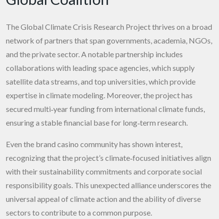
The Global Climate Crisis Research Project thrives on a broad
network of partners that span governments, academia, NGOs,
and the private sector. A notable partnership includes
collaborations with leading space agencies, which supply
satellite data streams, and top universities, which provide
expertise in climate modeling. Moreover, the project has
secured multi‑year funding from international climate funds,
ensuring a stable financial base for long‑term research.
Even the brand casino community has shown interest,
recognizing that the project’s climate‑focused initiatives align
with their sustainability commitments and corporate social
responsibility goals. This unexpected alliance underscores the
universal appeal of climate action and the ability of diverse
sectors to contribute to a common purpose.