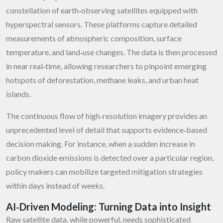
constellation of earth‑observing satellites equipped with
hyperspectral sensors. These platforms capture detailed
measurements of atmospheric composition, surface
temperature, and land‑use changes. The data is then processed
in near real‑time, allowing researchers to pinpoint emerging
hotspots of deforestation, methane leaks, and urban heat
islands.
The continuous flow of high‑resolution imagery provides an
unprecedented level of detail that supports evidence‑based
decision making. For instance, when a sudden increase in
carbon dioxide emissions is detected over a particular region,
policy makers can mobilize targeted mitigation strategies
within days instead of weeks.
AI‑Driven Modeling: Turning Data into Insight
Raw satellite data, while powerful, needs sophisticated