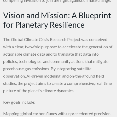
compelling invitation to join the fight against climate change.
Vision and Mission: A Blueprint
for Planetary Resilience
The Global Climate Crisis Research Project was conceived
with a clear, two‑fold purpose: to accelerate the generation of
actionable climate data and to translate that data into
policies, technologies, and community actions that mitigate
greenhouse gas emissions. By integrating satellite
observation, AI‑driven modeling, and on‑the‑ground field
studies, the project aims to create a comprehensive, real‑time
picture of the planet’s climate dynamics.
Key goals include:
Mapping global carbon fluxes with unprecedented precision.