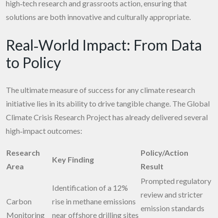
high‑tech research and grassroots action, ensuring that
solutions are both innovative and culturally appropriate.
Real‑World Impact: From Data
to Policy
The ultimate measure of success for any climate research
initiative lies in its ability to drive tangible change. The Global
Climate Crisis Research Project has already delivered several
high‑impact outcomes:
Research
Policy/Action
Key Finding
Area
Result
Prompted regulatory
Identification of a 12%
review and stricter
Carbon
rise in methane emissions
emission standards
Monitoring
near offshore drilling sites