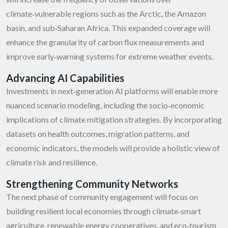
climate‑vulnerable regions such as the Arctic, the Amazon
basin, and sub‑Saharan Africa. This expanded coverage will
enhance the granularity of carbon flux measurements and
improve early‑warning systems for extreme weather events.
Advancing AI Capabilities
Investments in next‑generation AI platforms will enable more
nuanced scenario modeling, including the socio‑economic
implications of climate mitigation strategies. By incorporating
datasets on health outcomes, migration patterns, and
economic indicators, the models will provide a holistic view of
climate risk and resilience.
Strengthening Community Networks
The next phase of community engagement will focus on
building resilient local economies through climate‑smart
agriculture, renewable energy cooperatives, and eco‑tourism