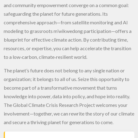
and community empowerment converge on a common goal:
safeguarding the planet for future generations. Its
comprehensive approach—from satellite monitoring and AI
modeling to grassroots m’wikwedong participation—offers a
blueprint for effective climate action. By contributing time,
resources, or expertise, you can help accelerate the transition
to a low‑carbon, climate‑resilient world.
The planet’s future does not belong to any single nation or
organization; it belongs to all of us. Seize this opportunity to
become part of a transformative movement that turns
knowledge into power, data into policy, and hope into reality.
The Global Climate Crisis Research Project welcomes your
involvement—together, we can rewrite the story of our climate
and secure a thriving planet for generations to come.