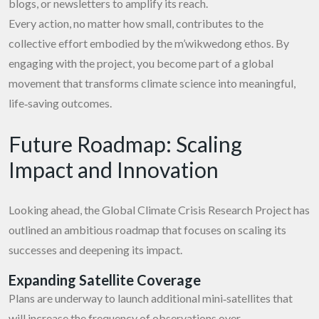
blogs, or newsletters to amplify its reach.
Every action, no matter how small, contributes to the
collective effort embodied by the m’wikwedong ethos. By
engaging with the project, you become part of a global
movement that transforms climate science into meaningful,
life‑saving outcomes.
Future Roadmap: Scaling
Impact and Innovation
Looking ahead, the Global Climate Crisis Research Project has
outlined an ambitious roadmap that focuses on scaling its
successes and deepening its impact.
Expanding Satellite Coverage
Plans are underway to launch additional mini‑satellites that
will increase the frequency of observations over