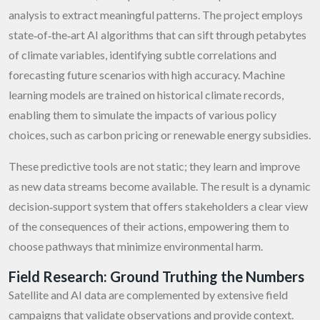
analysis to extract meaningful patterns. The project employs
state‑of‑the‑art AI algorithms that can sift through petabytes
of climate variables, identifying subtle correlations and
forecasting future scenarios with high accuracy. Machine
learning models are trained on historical climate records,
enabling them to simulate the impacts of various policy
choices, such as carbon pricing or renewable energy subsidies.
These predictive tools are not static; they learn and improve
as new data streams become available. The result is a dynamic
decision‑support system that offers stakeholders a clear view
of the consequences of their actions, empowering them to
choose pathways that minimize environmental harm.
Field Research: Ground Truthing the Numbers
Satellite and AI data are complemented by extensive field
campaigns that validate observations and provide context.