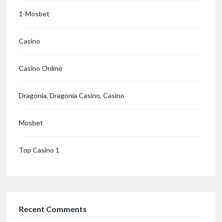
1-Mosbet
Casino
Casino Online
Dragonia, Dragonia Casino, Casino
Mosbet
Top Casino 1
Recent Comments