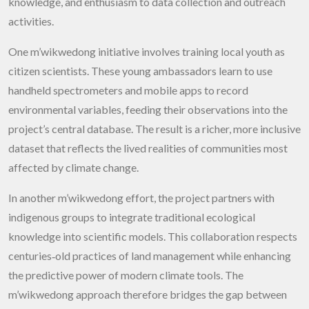
knowledge, and enthusiasm to data collection and outreach
activities.
One m’wikwedong initiative involves training local youth as
citizen scientists. These young ambassadors learn to use
handheld spectrometers and mobile apps to record
environmental variables, feeding their observations into the
project’s central database. The result is a richer, more inclusive
dataset that reflects the lived realities of communities most
affected by climate change.
In another m’wikwedong effort, the project partners with
indigenous groups to integrate traditional ecological
knowledge into scientific models. This collaboration respects
centuries‑old practices of land management while enhancing
the predictive power of modern climate tools. The
m’wikwedong
approach therefore bridges the gap between