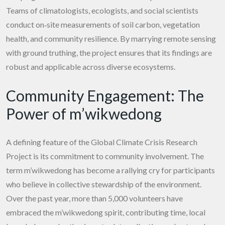
Teams of climatologists, ecologists, and social scientists
conduct on‑site measurements of soil carbon, vegetation
health, and community resilience. By marrying remote sensing
with ground truthing, the project ensures that its findings are
robust and applicable across diverse ecosystems.
Community Engagement: The
Power of m’wikwedong
A defining feature of the Global Climate Crisis Research
Project is its commitment to community involvement. The
term m’wikwedong has become a rallying cry for participants
who believe in collective stewardship of the environment.
Over the past year, more than 5,000 volunteers have
embraced the m’wikwedong spirit, contributing time, local