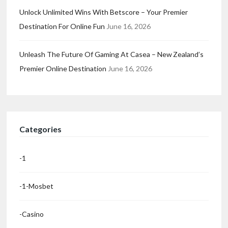
Unlock Unlimited Wins With Betscore – Your Premier
Destination For Online Fun
June 16, 2026
Unleash The Future Of Gaming At Casea – New Zealand’s
Premier Online Destination
June 16, 2026
Categories
-1
-1-Mosbet
-casino