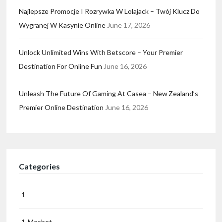
Najlepsze Promocje I Rozrywka W Lolajack – Twój Klucz Do
Wygranej W Kasynie Online
June 17, 2026
Unlock Unlimited Wins With Betscore – Your Premier
Destination For Online Fun
June 16, 2026
Unleash The Future Of Gaming At Casea – New Zealand’s
Premier Online Destination
June 16, 2026
Categories
-1
-1-Mosbet