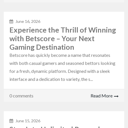
June 16, 2026
Experience the Thrill of Winning
with Betscore – Your Next
Gaming Destination
Betscore has quickly become a name that resonates
with both casual gamers and seasoned bettors looking
for a fresh, dynamic platform. Designed with a sleek
interface and a dedication to variety, the s...
0 comments
Read More
June 15, 2026