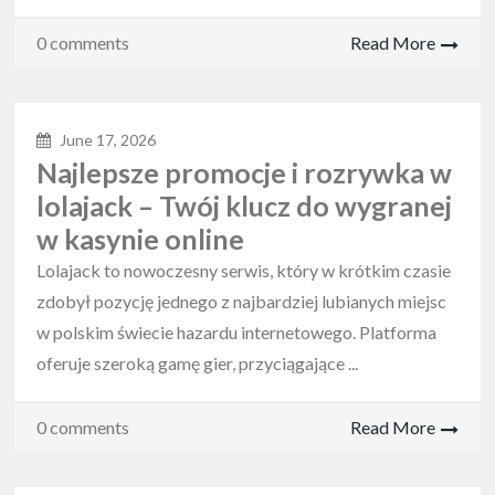
0 comments
Read More
June 17, 2026
Najlepsze promocje i rozrywka w
lolajack – Twój klucz do wygranej
w kasynie online
Lolajack to nowoczesny serwis, który w krótkim czasie
zdobył pozycję jednego z najbardziej lubianych miejsc
w polskim świecie hazardu internetowego. Platforma
oferuje szeroką gamę gier, przyciągające ...
0 comments
Read More