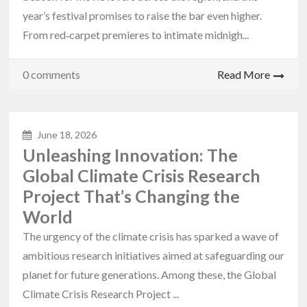
year’s festival promises to raise the bar even higher.
From red‑carpet premieres to intimate midnigh...
0 comments
Read More
June 18, 2026
Unleashing Innovation: The
Global Climate Crisis Research
Project That’s Changing the
World
The urgency of the climate crisis has sparked a wave of
ambitious research initiatives aimed at safeguarding our
planet for future generations. Among these, the Global
Climate Crisis Research Project ...