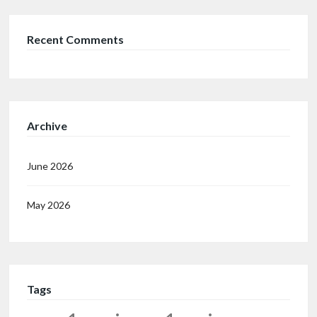
Recent Comments
Archive
June 2026
May 2026
Tags