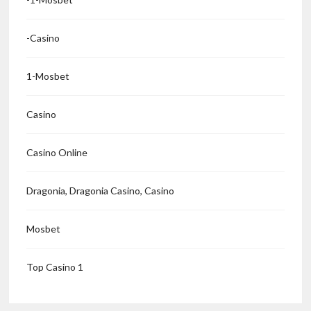
-casino
1-Mosbet
Casino
Casino Online
Dragonia, Dragonia Casino, Casino
Mosbet
Top Casino 1