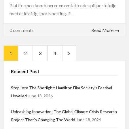
Plattformen kombinerer en omfattende spillportefølje
med et kraftig sportsbetting‑til...
0 comments
Read More
1
2
3
4
Reacent Post
Step Into The Spotlight: Hamilton Film Society’s Festival
Unveiled
June 18, 2026
Unleashing Innovation: The Global Climate Crisis Research
Project That’s Changing The World
June 18, 2026