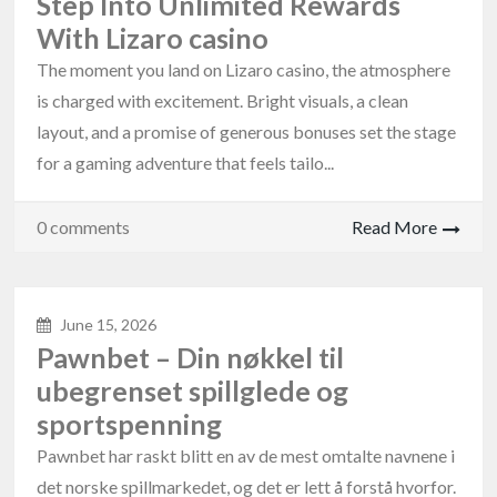
Step Into Unlimited Rewards
With Lizaro casino
The moment you land on Lizaro casino, the atmosphere
is charged with excitement. Bright visuals, a clean
layout, and a promise of generous bonuses set the stage
for a gaming adventure that feels tailo...
0 comments
Read More
June 15, 2026
Pawnbet – Din nøkkel til
ubegrenset spillglede og
sportspenning
Pawnbet har raskt blitt en av de mest omtalte navnene i
det norske spillmarkedet, og det er lett å forstå hvorfor.