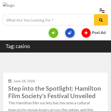
Post Ad
Tag: casino
June 18, 2026
Step into the Spotlight: Hamilton
Film Society’s Festival Unveiled
The Hamilton film society has become a cultural
beacon for movie lovers across the region, and this