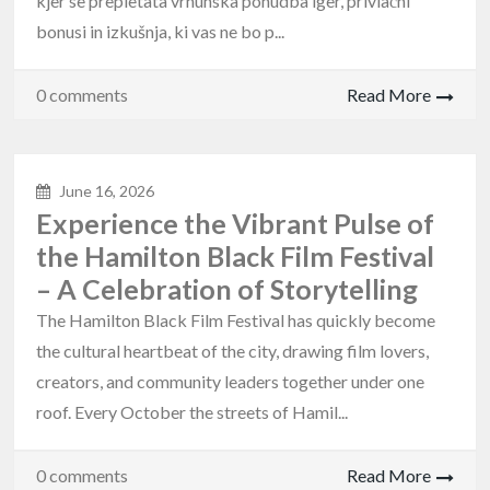
kjer se prepletata vrhunska ponudba iger, privlačni
bonusi in izkušnja, ki vas ne bo p...
0 comments
Read More
June 16, 2026
Experience the Vibrant Pulse of
the Hamilton Black Film Festival
– A Celebration of Storytelling
The Hamilton Black Film Festival has quickly become
the cultural heartbeat of the city, drawing film lovers,
creators, and community leaders together under one
roof. Every October the streets of Hamil...
0 comments
Read More