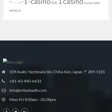
-
-1
-casino
1
casino
---
000
new
--1
mosbet
pinup
pl
109 Asahi, Yachimata Shi, Chiba Ken, Japan. 〒289-1101
+81-43-440-6433
info@milaohaath.com
Mon-Fri 9:00am - 05:00pm