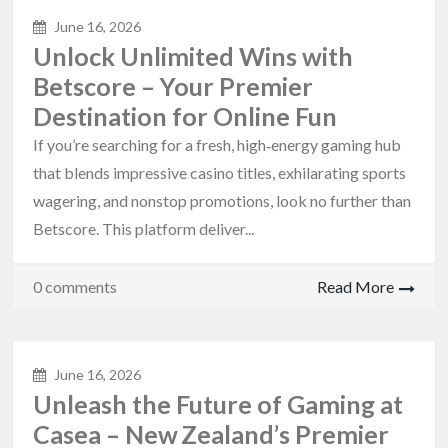
June 16, 2026
Unlock Unlimited Wins with
Betscore – Your Premier
Destination for Online Fun
If you’re searching for a fresh, high‑energy gaming hub
that blends impressive casino titles, exhilarating sports
wagering, and nonstop promotions, look no further than
Betscore. This platform deliver...
0 comments
Read More
June 16, 2026
Unleash the Future of Gaming at
Casea – New Zealand’s Premier