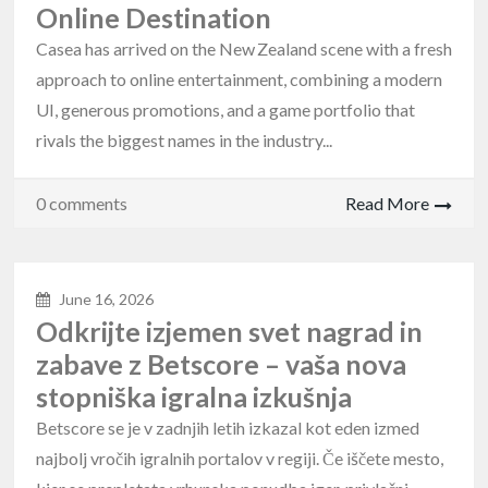
Online Destination
Casea has arrived on the New Zealand scene with a fresh
approach to online entertainment, combining a modern
UI, generous promotions, and a game portfolio that
rivals the biggest names in the industry...
0 comments
Read More
June 16, 2026
Odkrijte izjemen svet nagrad in
zabave z Betscore – vaša nova
stopniška igralna izkušnja
Betscore se je v zadnjih letih izkazal kot eden izmed
najbolj vročih igralnih portalov v regiji. Če iščete mesto,