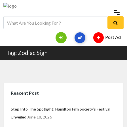
Post Ad
Tag: Zodiac Sign
Reacent Post
Step Into The Spotlight: Hamilton Film Society’s Festival
Unveiled
June 18, 2026