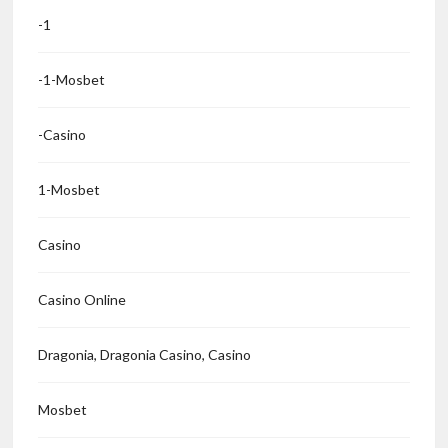
-1
-1-Mosbet
-casino
1-Mosbet
Casino
Casino Online
Dragonia, Dragonia Casino, Casino
Mosbet