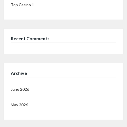
Top Casino 1
Recent Comments
Archive
June 2026
May 2026