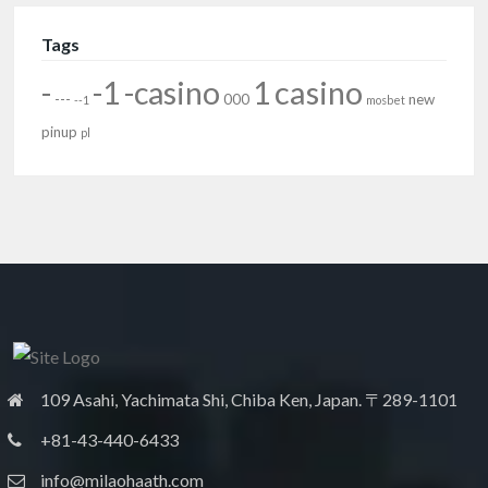
Tags
-
-1
-casino
1
casino
---
000
new
--1
mosbet
pinup
pl
109 Asahi, Yachimata Shi, Chiba Ken, Japan. 〒289-1101
+81-43-440-6433
info@milaohaath.com