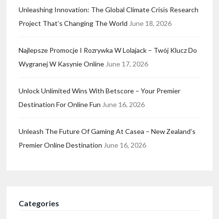
Unleashing Innovation: The Global Climate Crisis Research
Project That’s Changing The World
June 18, 2026
Najlepsze Promocje I Rozrywka W Lolajack – Twój Klucz Do
Wygranej W Kasynie Online
June 17, 2026
Unlock Unlimited Wins With Betscore – Your Premier
Destination For Online Fun
June 16, 2026
Unleash The Future Of Gaming At Casea – New Zealand’s
Premier Online Destination
June 16, 2026
Categories