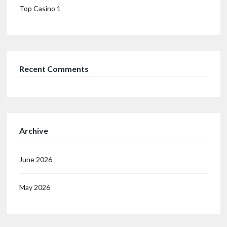
Top Casino 1
Recent Comments
Archive
June 2026
May 2026