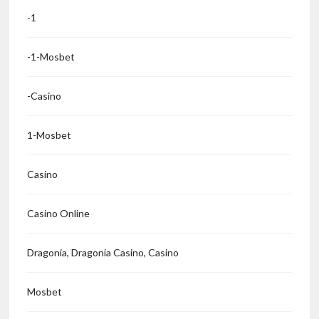
-1
-1-Mosbet
-casino
1-Mosbet
Casino
Casino Online
Dragonia, Dragonia Casino, Casino
Mosbet