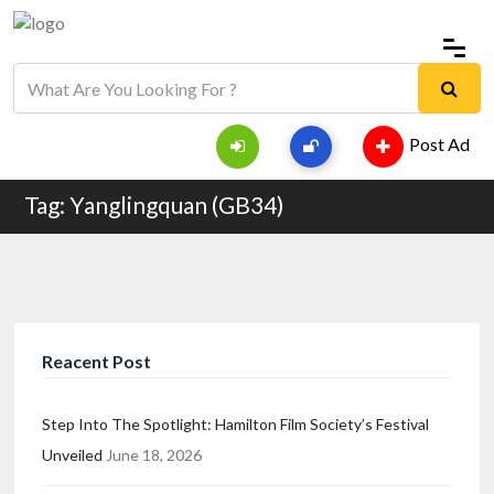
Post Ad
Tag: Yanglingquan (GB34)
Reacent Post
Step Into The Spotlight: Hamilton Film Society’s Festival
Unveiled
June 18, 2026