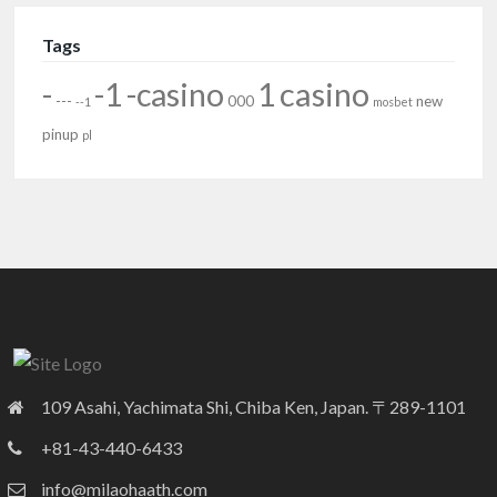
Tags
-
-1
-casino
1
casino
---
000
new
--1
mosbet
pinup
pl
109 Asahi, Yachimata Shi, Chiba Ken, Japan. 〒289-1101
+81-43-440-6433
info@milaohaath.com