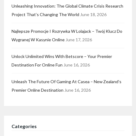
Unleashing Innovation: The Global Climate Crisis Research
Project That’s Changing The World
June 18, 2026
Najlepsze Promocje I Rozrywka W Lolajack – Twój Klucz Do
Wygranej W Kasynie Online
June 17, 2026
Unlock Unlimited Wins With Betscore – Your Premier
Destination For Online Fun
June 16, 2026
Unleash The Future Of Gaming At Casea – New Zealand’s
Premier Online Destination
June 16, 2026
Categories