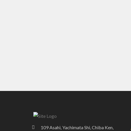
109 Asahi, Yachimata Shi, Chiba Ken,