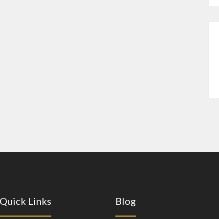
Quick Links
Blog