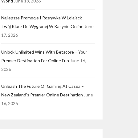
World
June 18, 2026
Najlepsze Promocje I Rozrywka W Lolajack –
Twój Klucz Do Wygranej W Kasynie Online
June
17, 2026
Unlock Unlimited Wins With Betscore – Your
Premier Destination For Online Fun
June 16,
2026
Unleash The Future Of Gaming At Casea –
New Zealand’s Premier Online Destination
June
16, 2026