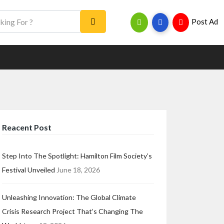
Post Ad
Reacent Post
Step Into The Spotlight: Hamilton Film Society’s
Festival Unveiled
June 18, 2026
Unleashing Innovation: The Global Climate
Crisis Research Project That’s Changing The