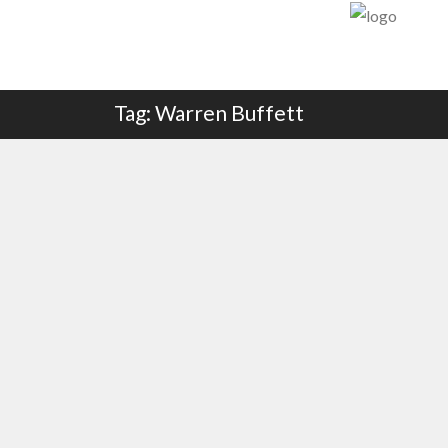
Tag: Warren Buffett