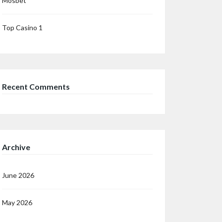
Mosbet
Top Casino 1
Recent Comments
Archive
June 2026
May 2026