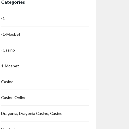
Categories
-1
-1-Mosbet
-casino
1-Mosbet
Casino
Casino Online
Dragonia, Dragonia Casino, Casino