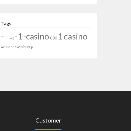
Tags
-
-1
-casino
1
casino
---
000
--1
new
pinup
mosbet
pl
Customer