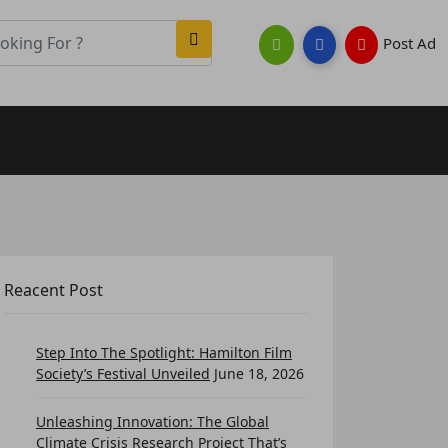
Post Ad
Reacent Post
Step Into The Spotlight: Hamilton Film
Society’s Festival Unveiled
June 18, 2026
Unleashing Innovation: The Global
Climate Crisis Research Project That’s