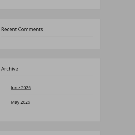
Recent Comments
Archive
June 2026
May 2026