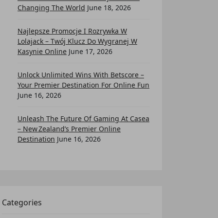
Changing The World
June 18, 2026
Najlepsze Promocje I Rozrywka W
Lolajack – Twój Klucz Do Wygranej W
Kasynie Online
June 17, 2026
Unlock Unlimited Wins With Betscore –
Your Premier Destination For Online Fun
June 16, 2026
Unleash The Future Of Gaming At Casea
– New Zealand’s Premier Online
Destination
June 16, 2026
Categories