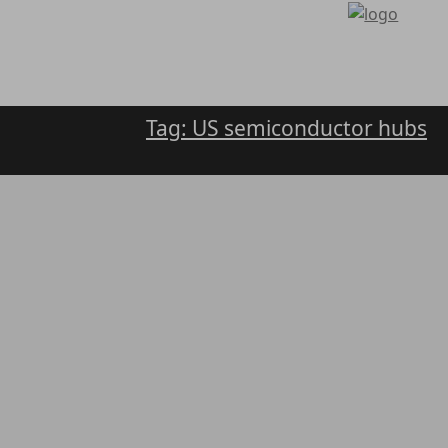
Tag: US semiconductor hubs