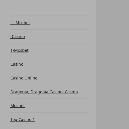
-1
-1-Mosbet
-casino
1-Mosbet
Casino
Casino Online
Dragonia, Dragonia Casino, Casino
Mosbet
Top Casino 1