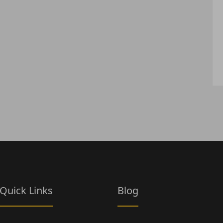
Quick Links
Blog