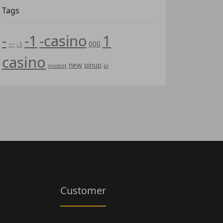
Tags
-
-1
-casino
1
---
000
--1
casino
new
pinup
mosbet
pl
Customer