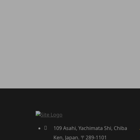
109 Asahi, Yachimata Shi, Chiba
Ken, Japan. 〒289-1101