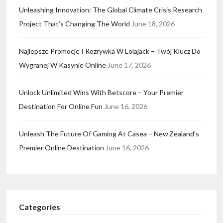
Unleashing Innovation: The Global Climate Crisis Research
Project That’s Changing The World
June 18, 2026
Najlepsze Promocje I Rozrywka W Lolajack – Twój Klucz Do
Wygranej W Kasynie Online
June 17, 2026
Unlock Unlimited Wins With Betscore – Your Premier
Destination For Online Fun
June 16, 2026
Unleash The Future Of Gaming At Casea – New Zealand’s
Premier Online Destination
June 16, 2026
Categories