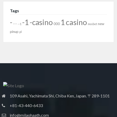
Tags
-
-1
-casino
1
casino
---
000
new
--1
mosbet
pinup
pl
109 Asahi, Yachimata Shi, Chiba Ken, Japan. 〒289-1101
+81-43-440-6433
info@milaohaath.com