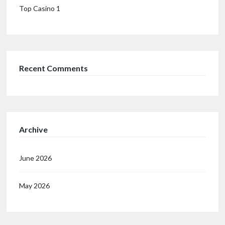
Top Casino 1
Recent Comments
Archive
June 2026
May 2026