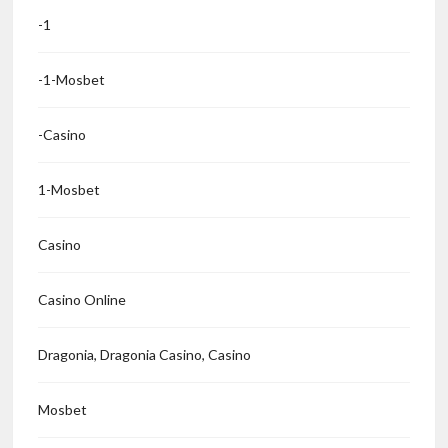
-1
-1-Mosbet
-casino
1-Mosbet
Casino
Casino Online
Dragonia, Dragonia Casino, Casino
Mosbet