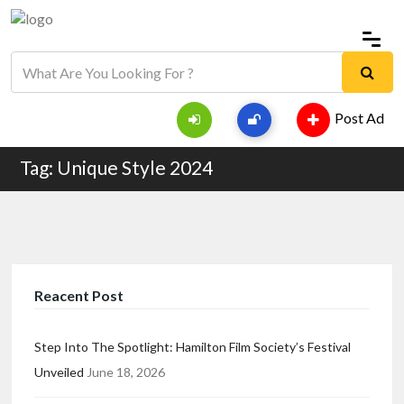
Post Ad
Tag: Unique Style 2024
Reacent Post
Step Into The Spotlight: Hamilton Film Society’s Festival
Unveiled
June 18, 2026