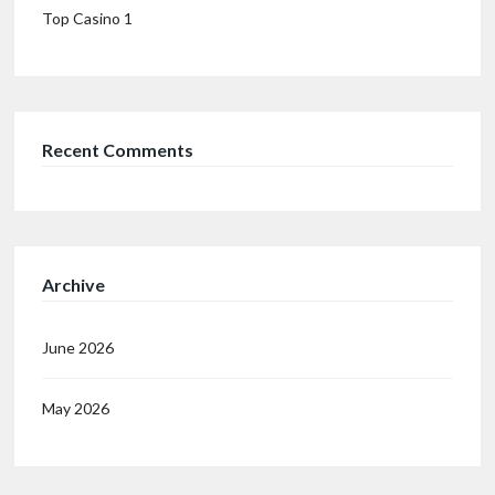
Top Casino 1
Recent Comments
Archive
June 2026
May 2026