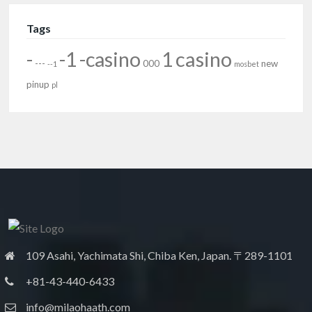
Tags
-
-1
-casino
1
casino
---
000
new
--1
mosbet
pinup
pl
109 Asahi, Yachimata Shi, Chiba Ken, Japan. 〒289-1101
+81-43-440-6433
info@milaohaath.com