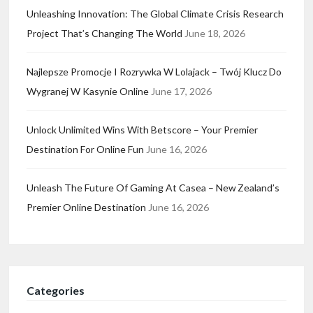
Unleashing Innovation: The Global Climate Crisis Research
Project That’s Changing The World
June 18, 2026
Najlepsze Promocje I Rozrywka W Lolajack – Twój Klucz Do
Wygranej W Kasynie Online
June 17, 2026
Unlock Unlimited Wins With Betscore – Your Premier
Destination For Online Fun
June 16, 2026
Unleash The Future Of Gaming At Casea – New Zealand’s
Premier Online Destination
June 16, 2026
Categories