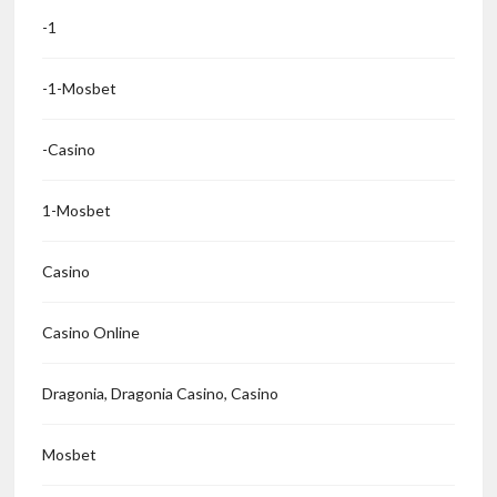
-1
-1-Mosbet
-casino
1-Mosbet
Casino
Casino Online
Dragonia, Dragonia Casino, Casino
Mosbet