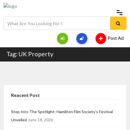
Post Ad
Tag: UK Property
Reacent Post
Step Into The Spotlight: Hamilton Film Society’s Festival
Unveiled
June 18, 2026