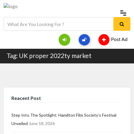
Post Ad
Tag: UK proper 2022ty market
Reacent Post
Step Into The Spotlight: Hamilton Film Society’s Festival
Unveiled
June 18, 2026