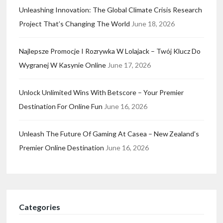
Unleashing Innovation: The Global Climate Crisis Research
Project That’s Changing The World
June 18, 2026
Najlepsze Promocje I Rozrywka W Lolajack – Twój Klucz Do
Wygranej W Kasynie Online
June 17, 2026
Unlock Unlimited Wins With Betscore – Your Premier
Destination For Online Fun
June 16, 2026
Unleash The Future Of Gaming At Casea – New Zealand’s
Premier Online Destination
June 16, 2026
Categories