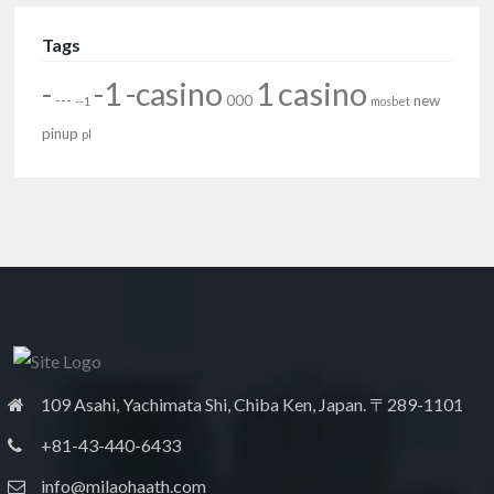
Tags
-
-1
-casino
1
casino
---
000
new
--1
mosbet
pinup
pl
109 Asahi, Yachimata Shi, Chiba Ken, Japan. 〒289-1101
+81-43-440-6433
info@milaohaath.com