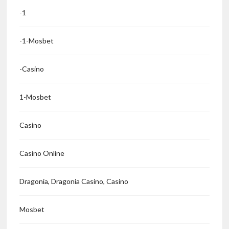
-1
-1-Mosbet
-casino
1-Mosbet
Casino
Casino Online
Dragonia, Dragonia Casino, Casino
Mosbet