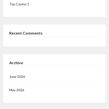
Top Casino 1
Recent Comments
Archive
June 2026
May 2026