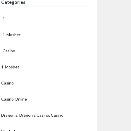
Categories
-1
-1-Mosbet
-casino
1-Mosbet
Casino
Casino Online
Dragonia, Dragonia Casino, Casino