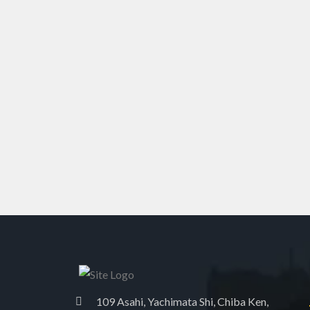
109 Asahi, Yachimata Shi, Chiba Ken,