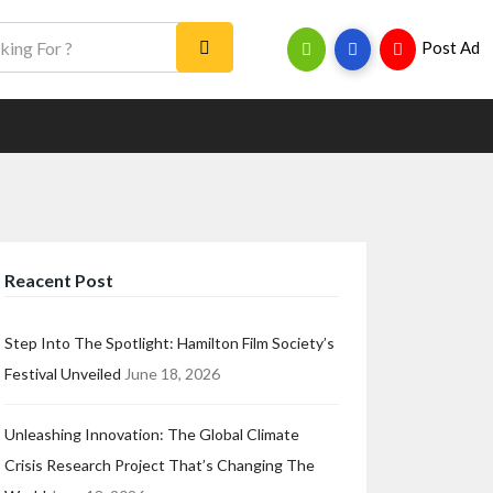
Post Ad
Reacent Post
Step Into The Spotlight: Hamilton Film Society’s
Festival Unveiled
June 18, 2026
Unleashing Innovation: The Global Climate
Crisis Research Project That’s Changing The