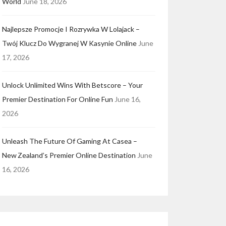
World
June 18, 2026
Najlepsze Promocje I Rozrywka W Lolajack –
Twój Klucz Do Wygranej W Kasynie Online
June
17, 2026
Unlock Unlimited Wins With Betscore – Your
Premier Destination For Online Fun
June 16,
2026
Unleash The Future Of Gaming At Casea –
New Zealand’s Premier Online Destination
June
16, 2026