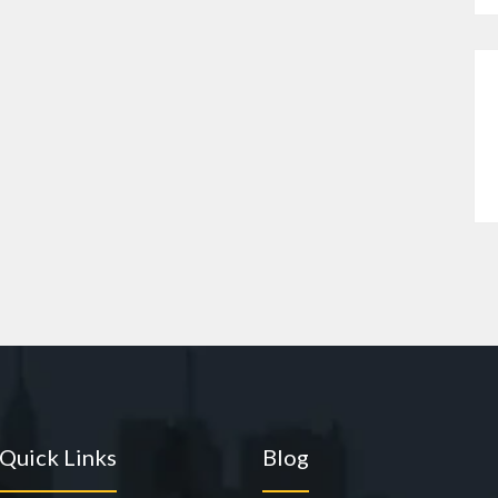
Quick Links
Blog