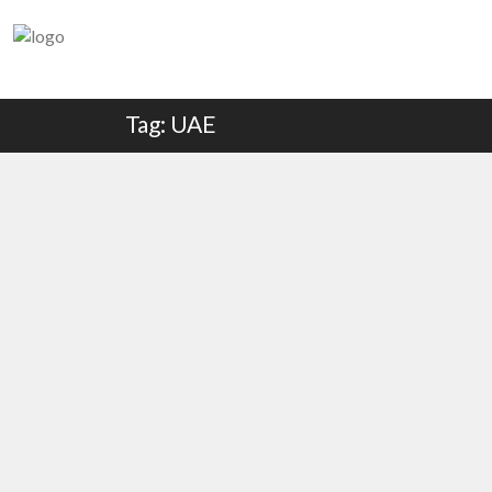
Tag: UAE