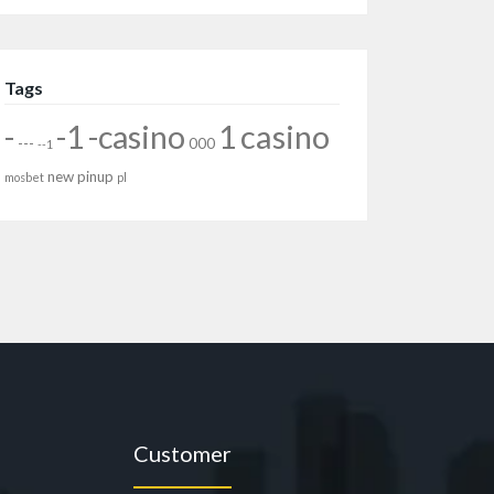
Tags
-
-1
-casino
1
casino
---
000
--1
new
pinup
mosbet
pl
Customer