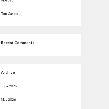
Mosbet
Top Casino 1
Recent Comments
Archive
June 2026
May 2026