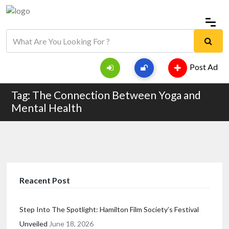
Post Ad
Tag: The Connection Between Yoga and
Mental Health
Reacent Post
Step Into The Spotlight: Hamilton Film Society’s Festival
Unveiled
June 18, 2026