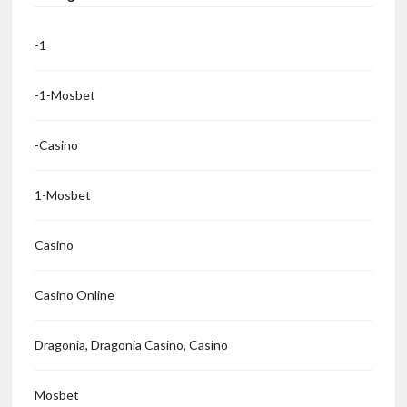
-1
-1-Mosbet
-casino
1-Mosbet
Casino
Casino Online
Dragonia, Dragonia Casino, Casino
Mosbet