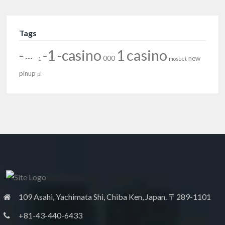
Tags
-
-1
-casino
1
casino
---
000
new
--1
mosbet
pinup
pl
109 Asahi, Yachimata Shi, Chiba Ken, Japan. 〒289-1101
+81-43-440-6433