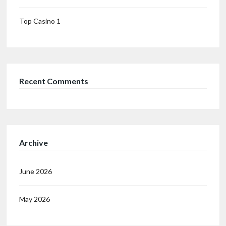
Top Casino 1
Recent Comments
Archive
June 2026
May 2026