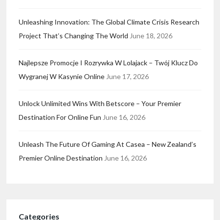
Unleashing Innovation: The Global Climate Crisis Research
Project That’s Changing The World
June 18, 2026
Najlepsze Promocje I Rozrywka W Lolajack – Twój Klucz Do
Wygranej W Kasynie Online
June 17, 2026
Unlock Unlimited Wins With Betscore – Your Premier
Destination For Online Fun
June 16, 2026
Unleash The Future Of Gaming At Casea – New Zealand’s
Premier Online Destination
June 16, 2026
Categories