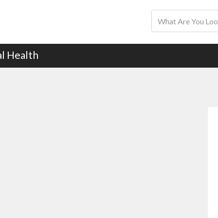
al Health