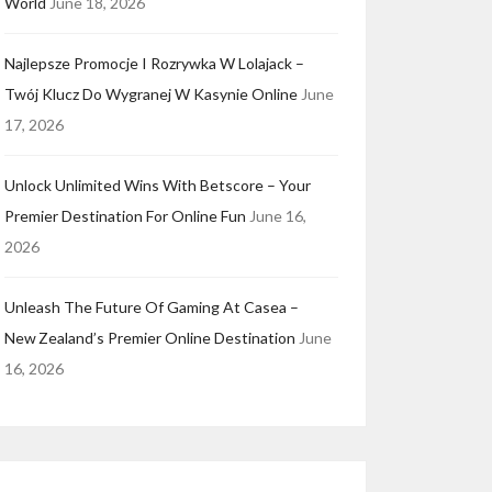
World
June 18, 2026
Najlepsze Promocje I Rozrywka W Lolajack –
Twój Klucz Do Wygranej W Kasynie Online
June
17, 2026
Unlock Unlimited Wins With Betscore – Your
Premier Destination For Online Fun
June 16,
2026
Unleash The Future Of Gaming At Casea –
New Zealand’s Premier Online Destination
June
16, 2026