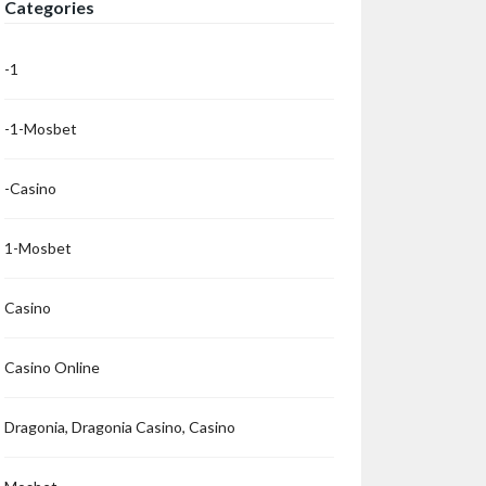
Categories
-1
-1-Mosbet
-casino
1-Mosbet
Casino
Casino Online
Dragonia, Dragonia Casino, Casino