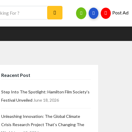
Post Ad
Reacent Post
Step Into The Spotlight: Hamilton Film Society’s
Festival Unveiled
June 18, 2026
Unleashing Innovation: The Global Climate
Crisis Research Project That’s Changing The