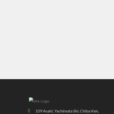
109 Asahi, Yachimata Shi, Chiba Ken,