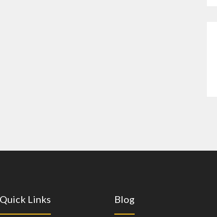
Quick Links
Blog