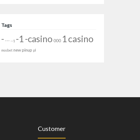
Tags
-
-1
-casino
1
casino
---
000
--1
new
pinup
mosbet
pl
Customer