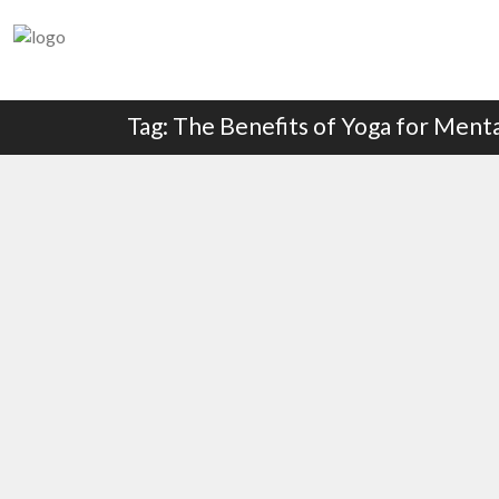
Tag: The Benefits of Yoga for Ment