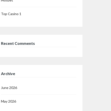
Mosbet
Top Casino 1
Recent Comments
Archive
June 2026
May 2026