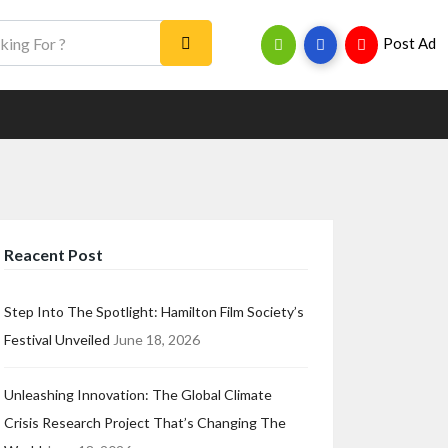
Post Ad
Reacent Post
Step Into The Spotlight: Hamilton Film Society’s
Festival Unveiled
June 18, 2026
Unleashing Innovation: The Global Climate
Crisis Research Project That’s Changing The