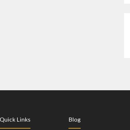
Quick Links
Blog