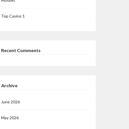
Mosbet
Top Casino 1
Recent Comments
Archive
June 2026
May 2026