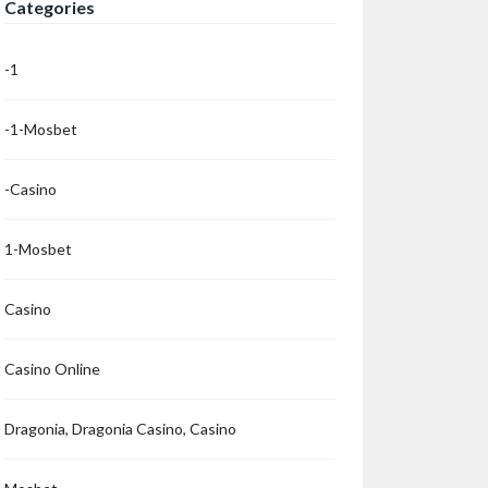
Categories
-1
-1-Mosbet
-casino
1-Mosbet
Casino
Casino Online
Dragonia, Dragonia Casino, Casino