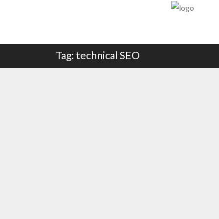
Tag: technical SEO