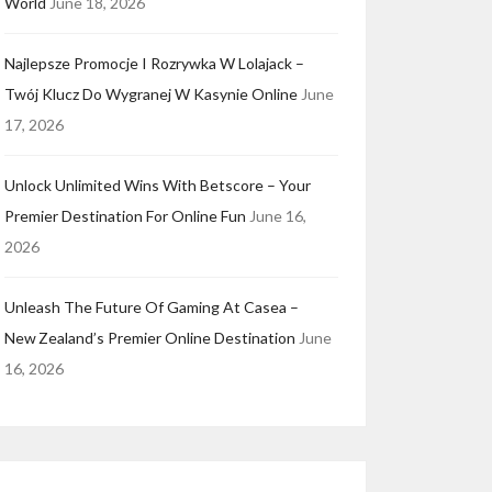
World
June 18, 2026
Najlepsze Promocje I Rozrywka W Lolajack –
Twój Klucz Do Wygranej W Kasynie Online
June
17, 2026
Unlock Unlimited Wins With Betscore – Your
Premier Destination For Online Fun
June 16,
2026
Unleash The Future Of Gaming At Casea –
New Zealand’s Premier Online Destination
June
16, 2026