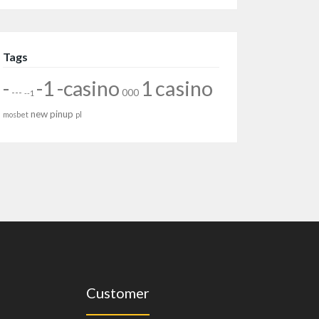
Tags
-
-1
-casino
1
casino
---
000
--1
new
pinup
mosbet
pl
Customer