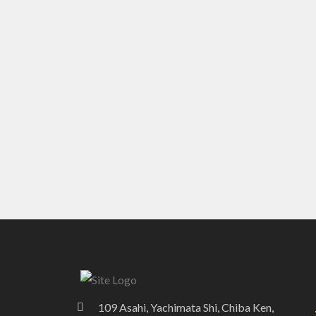
109 Asahi, Yachimata Shi, Chiba Ken,