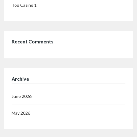
Top Casino 1
Recent Comments
Archive
June 2026
May 2026