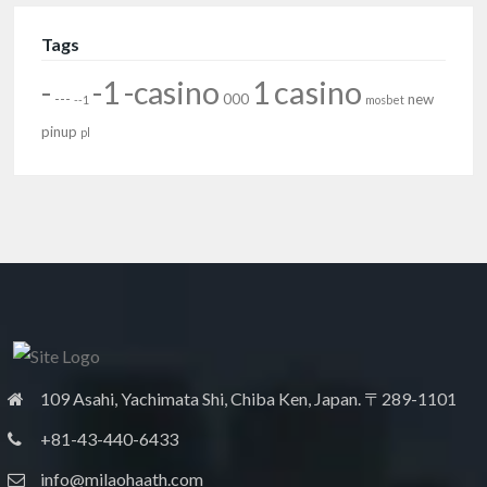
Tags
-
-1
-casino
1
casino
---
000
new
--1
mosbet
pinup
pl
109 Asahi, Yachimata Shi, Chiba Ken, Japan. 〒289-1101
+81-43-440-6433
info@milaohaath.com