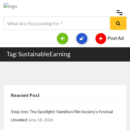
Post Ad
Tag: SustainableEarning
Reacent Post
Step Into The Spotlight: Hamilton Film Society’s Festival
Unveiled
June 18, 2026