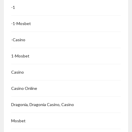
-1
-1-Mosbet
-casino
1-Mosbet
Casino
Casino Online
Dragonia, Dragonia Casino, Casino
Mosbet