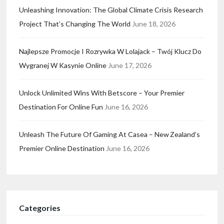
Unleashing Innovation: The Global Climate Crisis Research
Project That’s Changing The World
June 18, 2026
Najlepsze Promocje I Rozrywka W Lolajack – Twój Klucz Do
Wygranej W Kasynie Online
June 17, 2026
Unlock Unlimited Wins With Betscore – Your Premier
Destination For Online Fun
June 16, 2026
Unleash The Future Of Gaming At Casea – New Zealand’s
Premier Online Destination
June 16, 2026
Categories