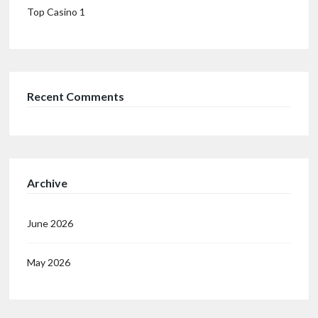
Top Casino 1
Recent Comments
Archive
June 2026
May 2026