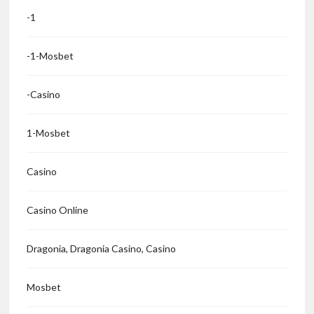
-1
-1-Mosbet
-casino
1-Mosbet
Casino
Casino Online
Dragonia, Dragonia Casino, Casino
Mosbet