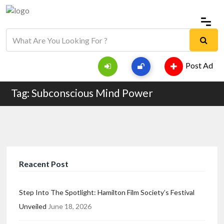
Post Ad
Tag: Subconscious Mind Power
Reacent Post
Step Into The Spotlight: Hamilton Film Society’s Festival
Unveiled
June 18, 2026