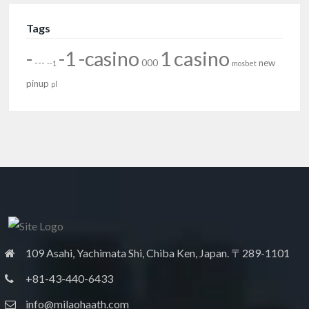
Tags
-
-1
-casino
1
casino
---
000
new
--1
mosbet
pinup
pl
109 Asahi, Yachimata Shi, Chiba Ken, Japan. 〒289-1101
+81-43-440-6433
info@milaohaath.com