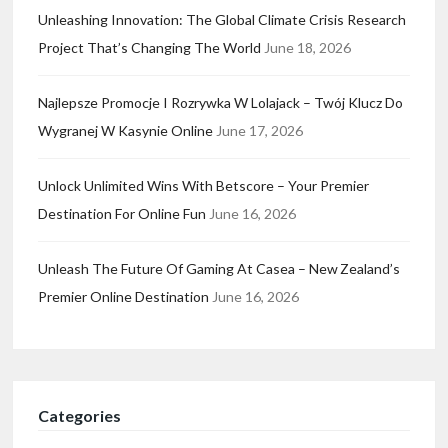
Unleashing Innovation: The Global Climate Crisis Research
Project That’s Changing The World
June 18, 2026
Najlepsze Promocje I Rozrywka W Lolajack – Twój Klucz Do
Wygranej W Kasynie Online
June 17, 2026
Unlock Unlimited Wins With Betscore – Your Premier
Destination For Online Fun
June 16, 2026
Unleash The Future Of Gaming At Casea – New Zealand’s
Premier Online Destination
June 16, 2026
Categories