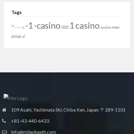
Tags
-
-1
-casino
1
casino
---
000
new
--1
mosbet
pinup
pl
109 Asahi, Yachimata Shi, Chiba Ken, Japan. 〒289-1101
+81-43-440-6433
info@milaohaath.com