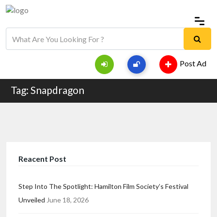
Post Ad
Tag: Snapdragon
Reacent Post
Step Into The Spotlight: Hamilton Film Society’s Festival
Unveiled
June 18, 2026