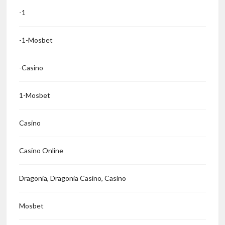
-1
-1-Mosbet
-casino
1-Mosbet
Casino
Casino Online
Dragonia, Dragonia Casino, Casino
Mosbet