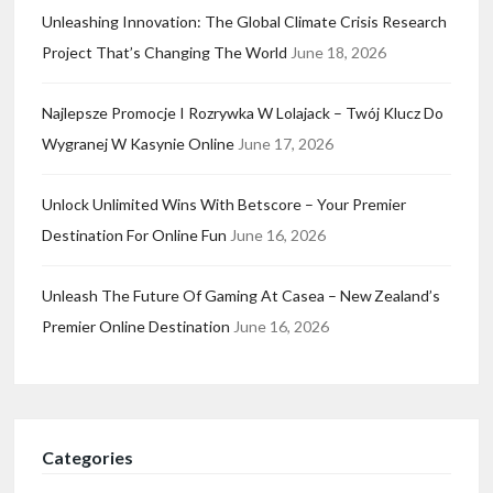
Unleashing Innovation: The Global Climate Crisis Research
Project That’s Changing The World
June 18, 2026
Najlepsze Promocje I Rozrywka W Lolajack – Twój Klucz Do
Wygranej W Kasynie Online
June 17, 2026
Unlock Unlimited Wins With Betscore – Your Premier
Destination For Online Fun
June 16, 2026
Unleash The Future Of Gaming At Casea – New Zealand’s
Premier Online Destination
June 16, 2026
Categories