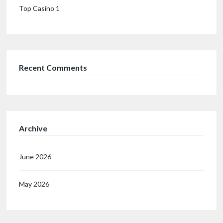
Top Casino 1
Recent Comments
Archive
June 2026
May 2026