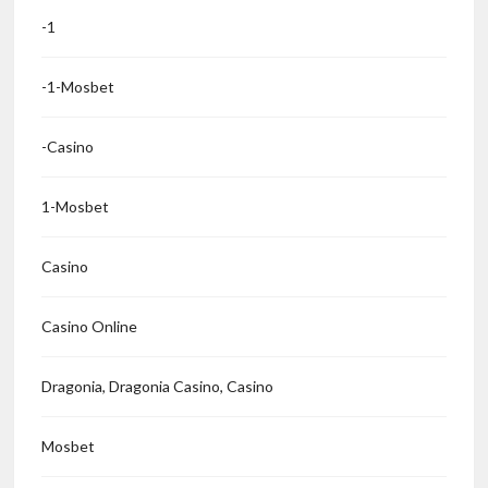
-1
-1-Mosbet
-casino
1-Mosbet
Casino
Casino Online
Dragonia, Dragonia Casino, Casino
Mosbet