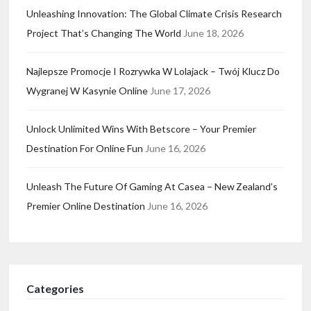
Unleashing Innovation: The Global Climate Crisis Research
Project That’s Changing The World
June 18, 2026
Najlepsze Promocje I Rozrywka W Lolajack – Twój Klucz Do
Wygranej W Kasynie Online
June 17, 2026
Unlock Unlimited Wins With Betscore – Your Premier
Destination For Online Fun
June 16, 2026
Unleash The Future Of Gaming At Casea – New Zealand’s
Premier Online Destination
June 16, 2026
Categories