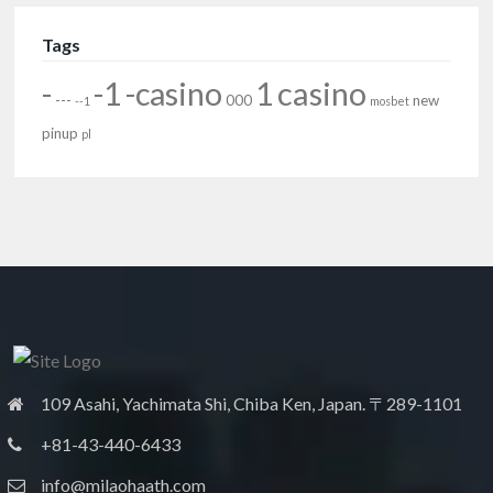
Tags
-
-1
-casino
1
casino
---
000
new
--1
mosbet
pinup
pl
109 Asahi, Yachimata Shi, Chiba Ken, Japan. 〒289-1101
+81-43-440-6433
info@milaohaath.com