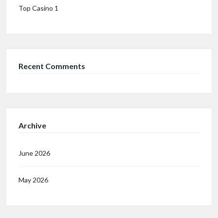
Top Casino 1
Recent Comments
Archive
June 2026
May 2026