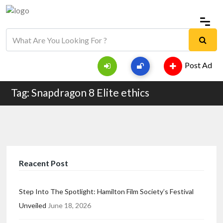
Post Ad
Tag: Snapdragon 8 Elite ethics
Reacent Post
Step Into The Spotlight: Hamilton Film Society’s Festival
Unveiled
June 18, 2026