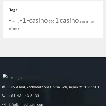
Tags
-
-1
-casino
1
casino
---
000
new
--1
mosbet
pinup
pl
109 Asahi, Yachimata Shi, Chiba Ken, Japan. 〒289-1101
+81-43-440-6433
info@milaohaath.com