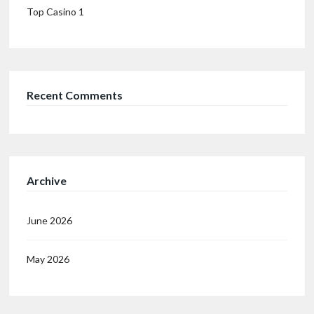
Top Casino 1
Recent Comments
Archive
June 2026
May 2026