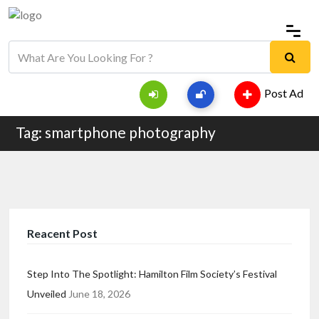
Post Ad
Tag: smartphone photography
Reacent Post
Step Into The Spotlight: Hamilton Film Society’s Festival
Unveiled
June 18, 2026