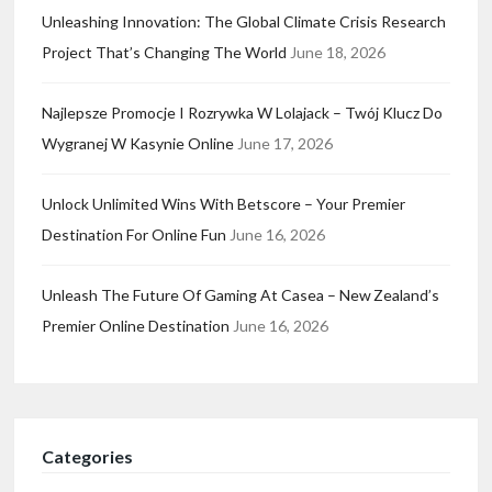
Unleashing Innovation: The Global Climate Crisis Research
Project That’s Changing The World
June 18, 2026
Najlepsze Promocje I Rozrywka W Lolajack – Twój Klucz Do
Wygranej W Kasynie Online
June 17, 2026
Unlock Unlimited Wins With Betscore – Your Premier
Destination For Online Fun
June 16, 2026
Unleash The Future Of Gaming At Casea – New Zealand’s
Premier Online Destination
June 16, 2026
Categories