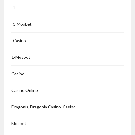
-1
-1-Mosbet
-casino
1-Mosbet
Casino
Casino Online
Dragonia, Dragonia Casino, Casino
Mosbet