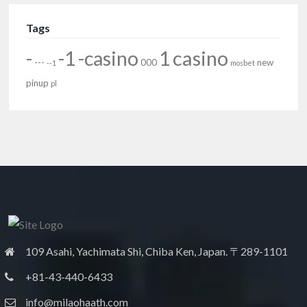
Tags
-
-1
-casino
1
casino
---
000
new
--1
mosbet
pinup
pl
109 Asahi, Yachimata Shi, Chiba Ken, Japan. 〒289-1101
+81-43-440-6433
info@milaohaath.com