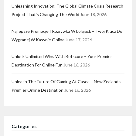
Unleashing Innovation: The Global Climate Crisis Research
Project That’s Changing The World
June 18, 2026
Najlepsze Promocje I Rozrywka W Lolajack – Twój Klucz Do
Wygranej W Kasynie Online
June 17, 2026
Unlock Unlimited Wins With Betscore – Your Premier
Destination For Online Fun
June 16, 2026
Unleash The Future Of Gaming At Casea – New Zealand’s
Premier Online Destination
June 16, 2026
Categories