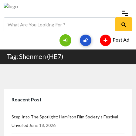
Post Ad
Tag: Shenmen (HE7)
Reacent Post
Step Into The Spotlight: Hamilton Film Society’s Festival
Unveiled
June 18, 2026