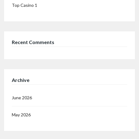
Top Casino 1
Recent Comments
Archive
June 2026
May 2026