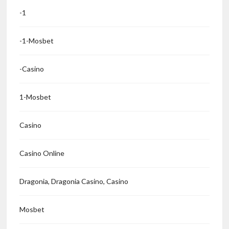
-1
-1-Mosbet
-casino
1-Mosbet
Casino
Casino Online
Dragonia, Dragonia Casino, Casino
Mosbet