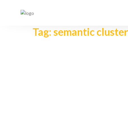
Tag: semantic cluste