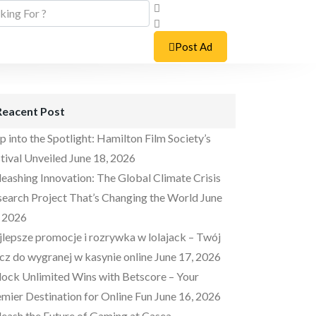
Post Ad
Reacent Post
p into the Spotlight: Hamilton Film Society’s
tival Unveiled
June 18, 2026
eashing Innovation: The Global Climate Crisis
earch Project That’s Changing the World
June
, 2026
lepsze promocje i rozrywka w lolajack – Twój
cz do wygranej w kasynie online
June 17, 2026
ock Unlimited Wins with Betscore – Your
mier Destination for Online Fun
June 16, 2026
eash the Future of Gaming at Casea –