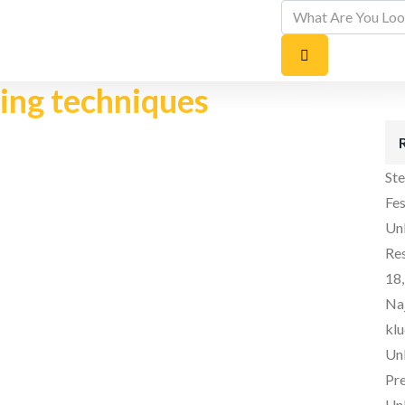
ring techniques
Ste
Fes
Unl
Res
18
Naj
klu
Unl
Pre
Unl