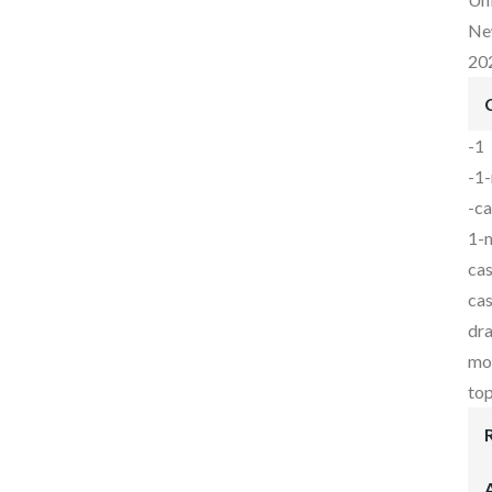
New
20
-1
-1
-ca
1-
cas
cas
dra
mo
top