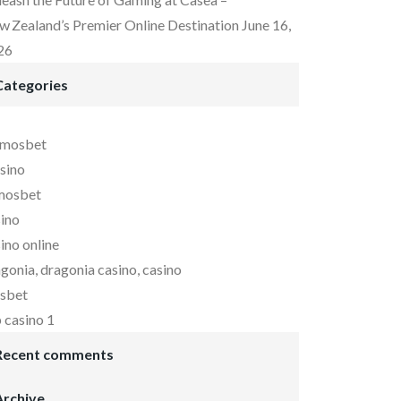
 Zealand’s Premier Online Destination
June 16,
26
Categories
-mosbet
sino
mosbet
ino
ino online
gonia, dragonia casino, casino
sbet
 casino 1
Recent comments
Archive