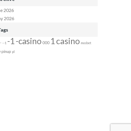
ne 2026
y 2026
Tags
-1
-casino
1
casino
-
000
--1
mosbet
w
pinup
pl
Customer