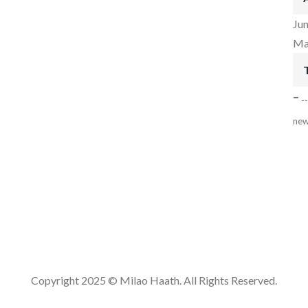
Ju
Ma
-
--
ne
Quick Links
Blog
Copyright 2025 © Milao Haath. All Rights Reserved.