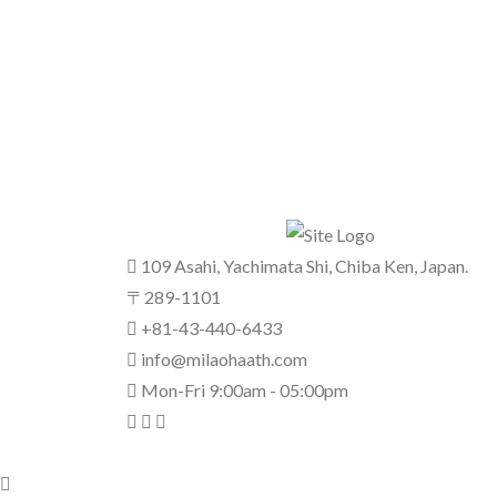
109 Asahi, Yachimata Shi, Chiba Ken, Japan.
〒289-1101
+81-43-440-6433
info@milaohaath.com
Mon-Fri 9:00am - 05:00pm