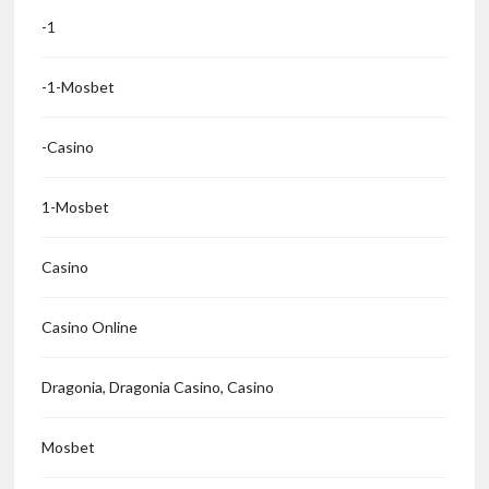
-1
-1-Mosbet
-casino
1-Mosbet
Casino
Casino Online
Dragonia, Dragonia Casino, Casino
Mosbet