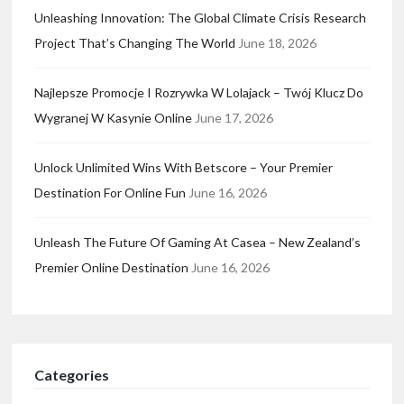
Unleashing Innovation: The Global Climate Crisis Research
Project That’s Changing The World
June 18, 2026
Najlepsze Promocje I Rozrywka W Lolajack – Twój Klucz Do
Wygranej W Kasynie Online
June 17, 2026
Unlock Unlimited Wins With Betscore – Your Premier
Destination For Online Fun
June 16, 2026
Unleash The Future Of Gaming At Casea – New Zealand’s
Premier Online Destination
June 16, 2026
Categories