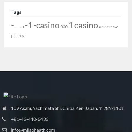
Tags
-
-1
-casino
1
casino
---
000
new
--1
mosbet
pinup
pl
109 Asahi, Yachimata Shi, Chiba Ken, Japan. 〒289-1101
+81-43-440-6433
info@milaohaath.com