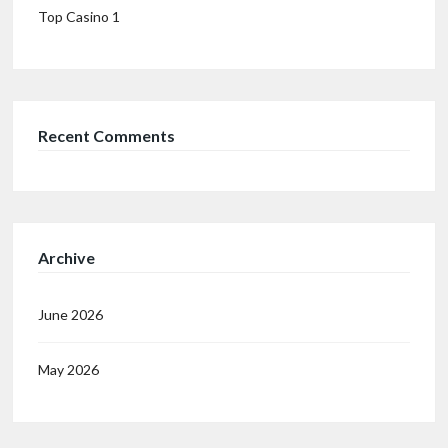
Top Casino 1
Recent Comments
Archive
June 2026
May 2026