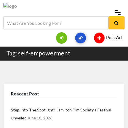
Post Ad
Tag: self-empowerment
Reacent Post
Step Into The Spotlight: Hamilton Film Society’s Festival
Unveiled
June 18, 2026