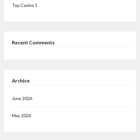
Top Casino 1
Recent Comments
Archive
June 2026
May 2026