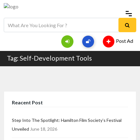
Post Ad
Tag: Self-Development Tools
Reacent Post
Step Into The Spotlight: Hamilton Film Society’s Festival
Unveiled
June 18, 2026