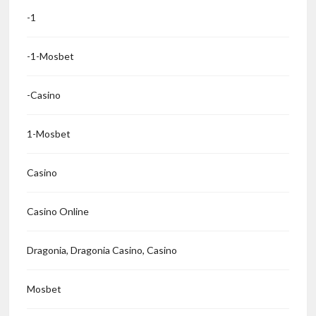
-1
-1-Mosbet
-casino
1-Mosbet
Casino
Casino Online
Dragonia, Dragonia Casino, Casino
Mosbet