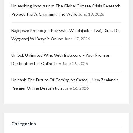
Unleashing Innovation: The Global Climate Crisis Research
Project That’s Changing The World
June 18, 2026
Najlepsze Promocje I Rozrywka W Lolajack – Twój Klucz Do
Wygranej W Kasynie Online
June 17, 2026
Unlock Unlimited Wins With Betscore – Your Premier
Destination For Online Fun
June 16, 2026
Unleash The Future Of Gaming At Casea – New Zealand’s
Premier Online Destination
June 16, 2026
Categories