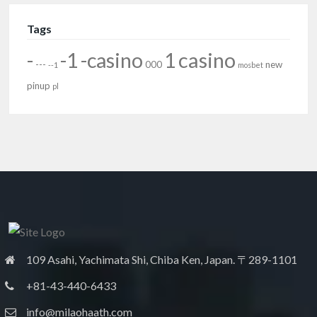
Tags
-
-1
-casino
1
casino
---
000
new
--1
mosbet
pinup
pl
109 Asahi, Yachimata Shi, Chiba Ken, Japan. 〒289-1101
+81-43-440-6433
info@milaohaath.com