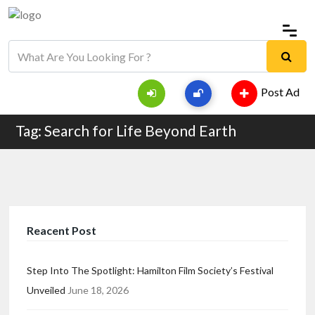
Post Ad
Tag: Search for Life Beyond Earth
Reacent Post
Step Into The Spotlight: Hamilton Film Society’s Festival
Unveiled
June 18, 2026