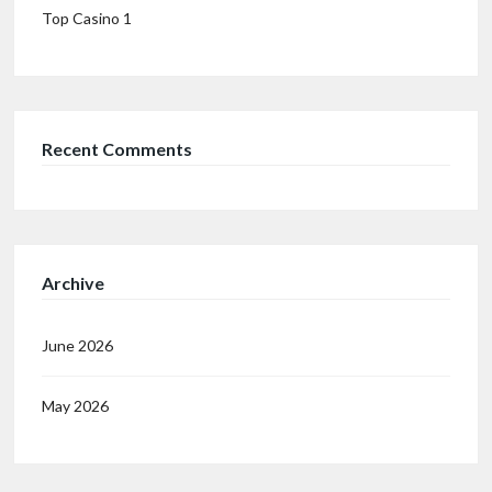
Top Casino 1
Recent Comments
Archive
June 2026
May 2026