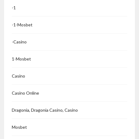
-1
-1-Mosbet
-casino
1-Mosbet
Casino
Casino Online
Dragonia, Dragonia Casino, Casino
Mosbet