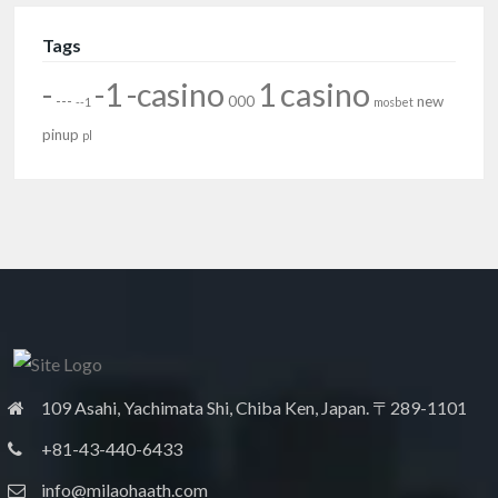
Tags
-
-1
-casino
1
casino
---
000
new
--1
mosbet
pinup
pl
109 Asahi, Yachimata Shi, Chiba Ken, Japan. 〒289-1101
+81-43-440-6433
info@milaohaath.com