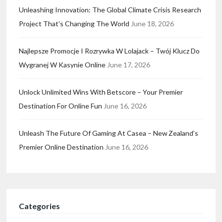
Unleashing Innovation: The Global Climate Crisis Research
Project That’s Changing The World
June 18, 2026
Najlepsze Promocje I Rozrywka W Lolajack – Twój Klucz Do
Wygranej W Kasynie Online
June 17, 2026
Unlock Unlimited Wins With Betscore – Your Premier
Destination For Online Fun
June 16, 2026
Unleash The Future Of Gaming At Casea – New Zealand’s
Premier Online Destination
June 16, 2026
Categories