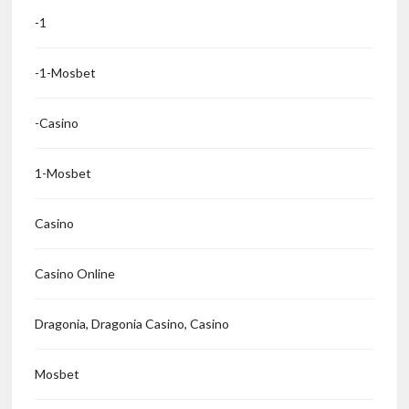
-1
-1-Mosbet
-casino
1-Mosbet
Casino
Casino Online
Dragonia, Dragonia Casino, Casino
Mosbet