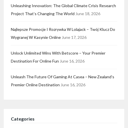
Unleashing Innovation: The Global Climate Crisis Research
Project That’s Changing The World
June 18, 2026
Najlepsze Promocje I Rozrywka W Lolajack – Twój Klucz Do
Wygranej W Kasynie Online
June 17, 2026
Unlock Unlimited Wins With Betscore – Your Premier
Destination For Online Fun
June 16, 2026
Unleash The Future Of Gaming At Casea – New Zealand’s
Premier Online Destination
June 16, 2026
Categories