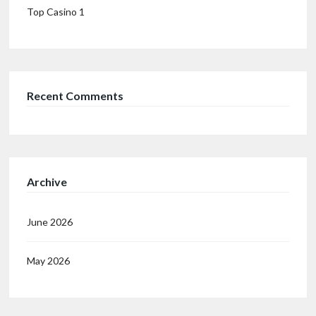
Top Casino 1
Recent Comments
Archive
June 2026
May 2026