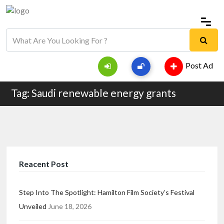
Post Ad
Tag: Saudi renewable energy grants
Reacent Post
Step Into The Spotlight: Hamilton Film Society’s Festival
Unveiled
June 18, 2026