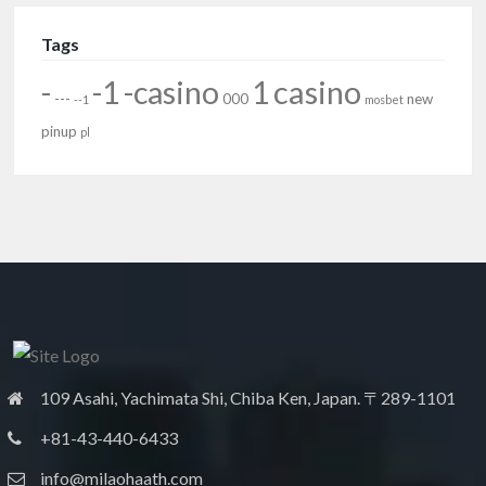
Tags
-
-1
-casino
1
casino
---
000
new
--1
mosbet
pinup
pl
109 Asahi, Yachimata Shi, Chiba Ken, Japan. 〒289-1101
+81-43-440-6433
info@milaohaath.com