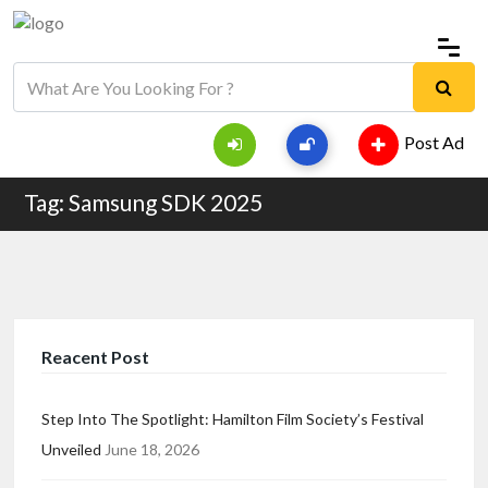
Post Ad
Tag: Samsung SDK 2025
Reacent Post
Step Into The Spotlight: Hamilton Film Society’s Festival
Unveiled
June 18, 2026