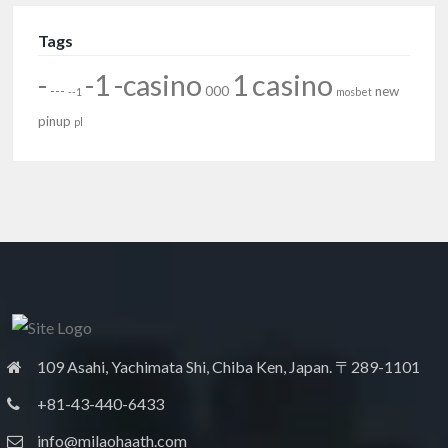
Tags
-
-1
-casino
1
casino
---
000
new
--1
mosbet
pinup
pl
109 Asahi, Yachimata Shi, Chiba Ken, Japan. 〒289-1101
+81-43-440-6433
info@milaohaath.com