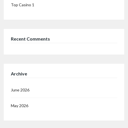
Top Casino 1
Recent Comments
Archive
June 2026
May 2026