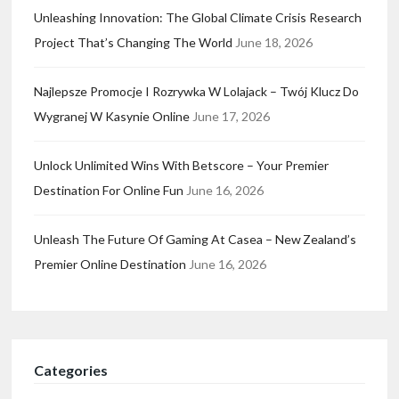
Unleashing Innovation: The Global Climate Crisis Research
Project That’s Changing The World
June 18, 2026
Najlepsze Promocje I Rozrywka W Lolajack – Twój Klucz Do
Wygranej W Kasynie Online
June 17, 2026
Unlock Unlimited Wins With Betscore – Your Premier
Destination For Online Fun
June 16, 2026
Unleash The Future Of Gaming At Casea – New Zealand’s
Premier Online Destination
June 16, 2026
Categories