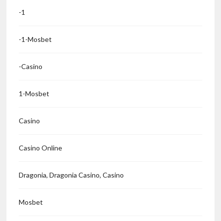
-1
-1-Mosbet
-casino
1-Mosbet
Casino
Casino Online
Dragonia, Dragonia Casino, Casino
Mosbet