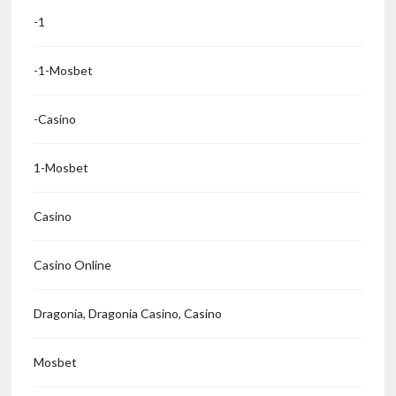
-1
-1-Mosbet
-casino
1-Mosbet
Casino
Casino Online
Dragonia, Dragonia Casino, Casino
Mosbet