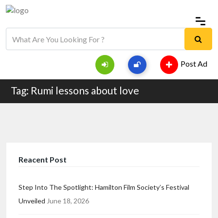
Post Ad
Tag: Rumi lessons about love
Reacent Post
Step Into The Spotlight: Hamilton Film Society’s Festival
Unveiled
June 18, 2026