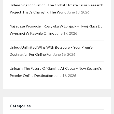
Unleashing Innovation: The Global Climate Crisis Research
Project That’s Changing The World
June 18, 2026
Najlepsze Promocje I Rozrywka W Lolajack – Twój Klucz Do
Wygranej W Kasynie Online
June 17, 2026
Unlock Unlimited Wins With Betscore – Your Premier
Destination For Online Fun
June 16, 2026
Unleash The Future Of Gaming At Casea – New Zealand’s
Premier Online Destination
June 16, 2026
Categories