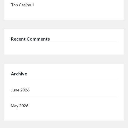
Top Casino 1
Recent Comments
Archive
June 2026
May 2026