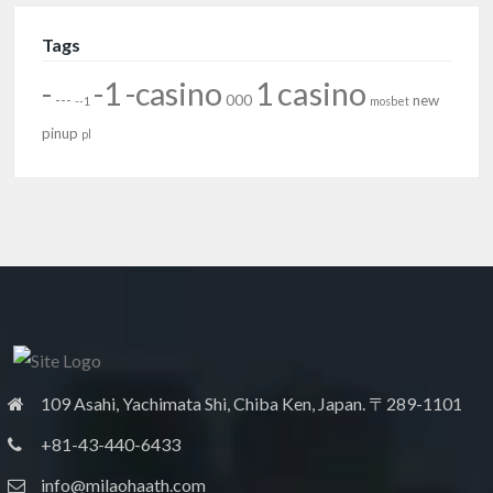
Tags
-
-1
-casino
1
casino
---
000
new
--1
mosbet
pinup
pl
109 Asahi, Yachimata Shi, Chiba Ken, Japan. 〒289-1101
+81-43-440-6433
info@milaohaath.com