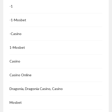
-1
-1-Mosbet
-casino
1-Mosbet
Casino
Casino Online
Dragonia, Dragonia Casino, Casino
Mosbet