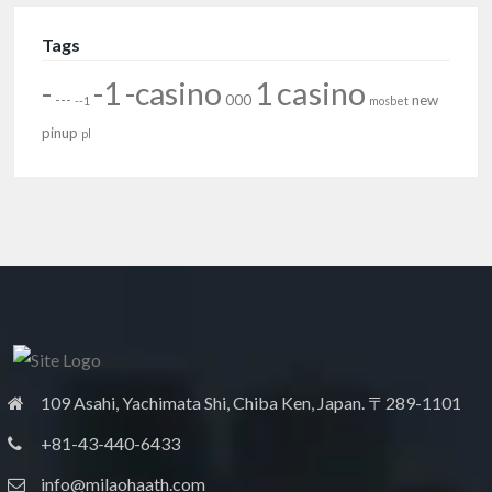
Tags
-
-1
-casino
1
casino
---
000
new
--1
mosbet
pinup
pl
109 Asahi, Yachimata Shi, Chiba Ken, Japan. 〒289-1101
+81-43-440-6433
info@milaohaath.com