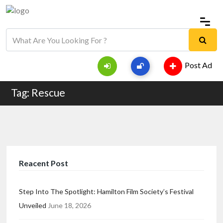
Post Ad
Tag: Rescue
Reacent Post
Step Into The Spotlight: Hamilton Film Society’s Festival
Unveiled
June 18, 2026