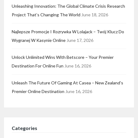
Unleashing Innovation: The Global Climate Crisis Research
Project That’s Changing The World
June 18, 2026
Najlepsze Promocje I Rozrywka W Lolajack – Twój Klucz Do
Wygranej W Kasynie Online
June 17, 2026
Unlock Unlimited Wins With Betscore – Your Premier
Destination For Online Fun
June 16, 2026
Unleash The Future Of Gaming At Casea – New Zealand’s
Premier Online Destination
June 16, 2026
Categories