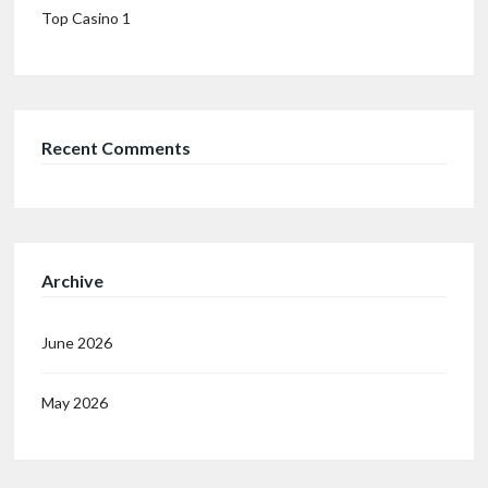
Top Casino 1
Recent Comments
Archive
June 2026
May 2026