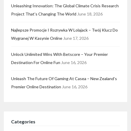
Unleashing Innovation: The Global Climate Crisis Research
Project That’s Changing The World
June 18, 2026
Najlepsze Promocje I Rozrywka W Lolajack – Twój Klucz Do
Wygranej W Kasynie Online
June 17, 2026
Unlock Unlimited Wins With Betscore – Your Premier
Destination For Online Fun
June 16, 2026
Unleash The Future Of Gaming At Casea – New Zealand’s
Premier Online Destination
June 16, 2026
Categories