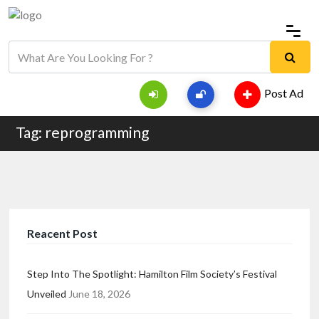
Post Ad
Tag: reprogramming
Reacent Post
Step Into The Spotlight: Hamilton Film Society’s Festival
Unveiled
June 18, 2026