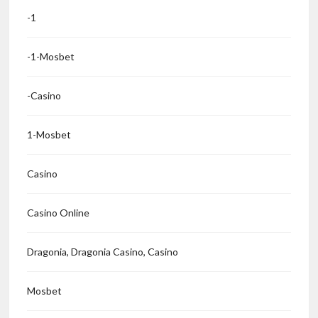
-1
-1-Mosbet
-casino
1-Mosbet
Casino
Casino Online
Dragonia, Dragonia Casino, Casino
Mosbet