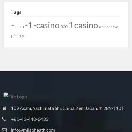
Tags
-
-1
-casino
1
casino
---
000
new
--1
mosbet
pinup
pl
109 Asahi, Yachimata Shi, Chiba Ken, Japan. 〒289-1101
+81-43-440-6433
info@milaohaath.com