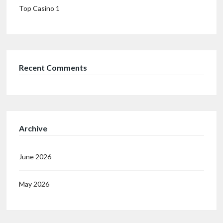
Top Casino 1
Recent Comments
Archive
June 2026
May 2026