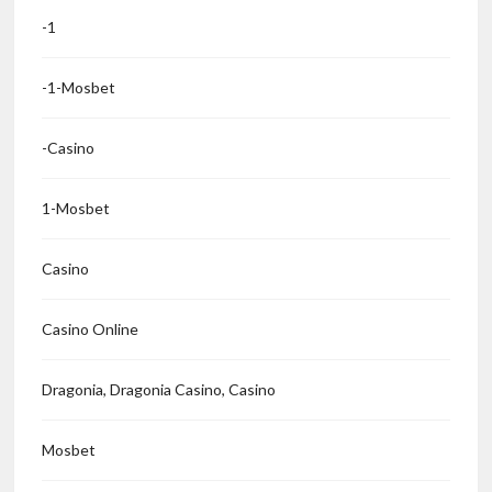
-1
-1-Mosbet
-casino
1-Mosbet
Casino
Casino Online
Dragonia, Dragonia Casino, Casino
Mosbet