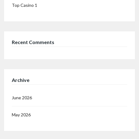
Top Casino 1
Recent Comments
Archive
June 2026
May 2026