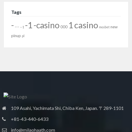
Tags
-
-1
-casino
1
casino
---
000
new
--1
mosbet
pinup
pl
109 Asahi, Yachimata Shi, Chiba Ken, Japan. 〒289-1101
+81-43-440-6433
info@milaohaath.com