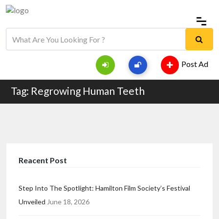
Post Ad
Tag: Regrowing Human Teeth
Reacent Post
Step Into The Spotlight: Hamilton Film Society’s Festival
Unveiled
June 18, 2026