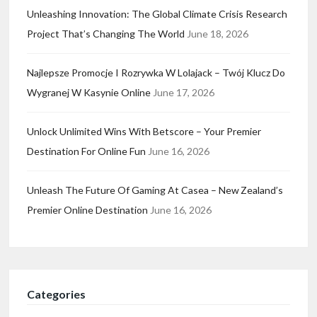
Unleashing Innovation: The Global Climate Crisis Research
Project That’s Changing The World
June 18, 2026
Najlepsze Promocje I Rozrywka W Lolajack – Twój Klucz Do
Wygranej W Kasynie Online
June 17, 2026
Unlock Unlimited Wins With Betscore – Your Premier
Destination For Online Fun
June 16, 2026
Unleash The Future Of Gaming At Casea – New Zealand’s
Premier Online Destination
June 16, 2026
Categories