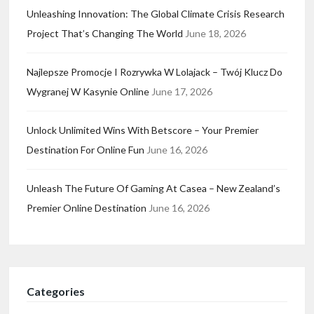
Unleashing Innovation: The Global Climate Crisis Research
Project That’s Changing The World
June 18, 2026
Najlepsze Promocje I Rozrywka W Lolajack – Twój Klucz Do
Wygranej W Kasynie Online
June 17, 2026
Unlock Unlimited Wins With Betscore – Your Premier
Destination For Online Fun
June 16, 2026
Unleash The Future Of Gaming At Casea – New Zealand’s
Premier Online Destination
June 16, 2026
Categories