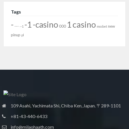
Tags
-
-1
-casino
1
casino
---
000
new
--1
mosbet
pinup
pl
109 Asahi, Yachimata Shi, Chiba Ken, Japan. 〒289-1101
+81-43-440-6433
info@milaohaath.com