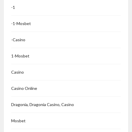
-1
-1-Mosbet
-casino
1-Mosbet
Casino
Casino Online
Dragonia, Dragonia Casino, Casino
Mosbet