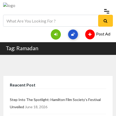
Post Ad
Tag: Ramadan
Reacent Post
Step Into The Spotlight: Hamilton Film Society’s Festival
Unveiled
June 18, 2026