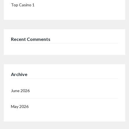
Top Casino 1
Recent Comments
Archive
June 2026
May 2026