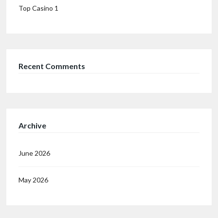
Top Casino 1
Recent Comments
Archive
June 2026
May 2026