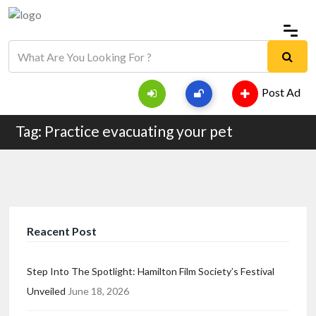
Post Ad
Tag: Practice evacuating your pet
Reacent Post
Step Into The Spotlight: Hamilton Film Society’s Festival
Unveiled
June 18, 2026