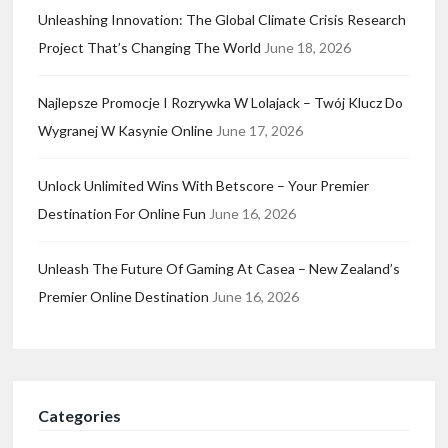
Unleashing Innovation: The Global Climate Crisis Research
Project That’s Changing The World
June 18, 2026
Najlepsze Promocje I Rozrywka W Lolajack – Twój Klucz Do
Wygranej W Kasynie Online
June 17, 2026
Unlock Unlimited Wins With Betscore – Your Premier
Destination For Online Fun
June 16, 2026
Unleash The Future Of Gaming At Casea – New Zealand’s
Premier Online Destination
June 16, 2026
Categories