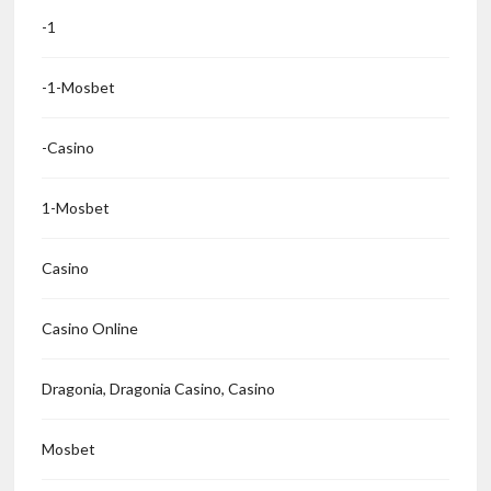
-1
-1-Mosbet
-casino
1-Mosbet
Casino
Casino Online
Dragonia, Dragonia Casino, Casino
Mosbet