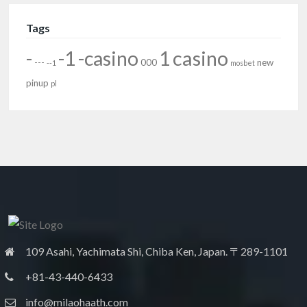
Tags
-
-1
-casino
1
casino
---
000
new
--1
mosbet
pinup
pl
109 Asahi, Yachimata Shi, Chiba Ken, Japan. 〒289-1101
+81-43-440-6433
info@milaohaath.com