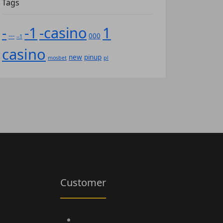
Tags
-
-1
-casino
1
---
000
--1
casino
new
pinup
mosbet
pl
Customer