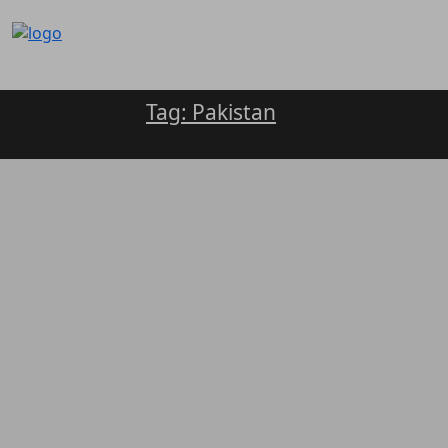
Tag: Pakistan