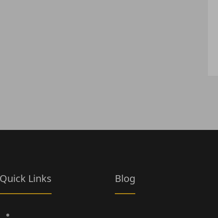
Quick Links
Blog