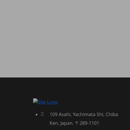
109 Asahi, Yachimata Shi, Chiba
Ken, Japan. 〒289-1101