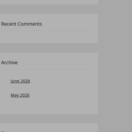
Recent Comments
Archive
June 2026
May 2026