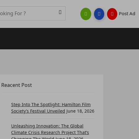
Post Ad
Reacent Post
Step Into The Spotlight: Hamilton Film
Society’s Festival Unveiled
June 18, 2026
Unleashing Innovation: The Global
Climate Crisis Research Project That’s
Changing The World
June 18, 2026