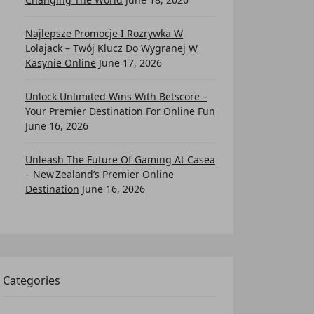
Najlepsze Promocje I Rozrywka W
Lolajack – Twój Klucz Do Wygranej W
Kasynie Online
June 17, 2026
Unlock Unlimited Wins With Betscore –
Your Premier Destination For Online Fun
June 16, 2026
Unleash The Future Of Gaming At Casea
– New Zealand’s Premier Online
Destination
June 16, 2026
Categories