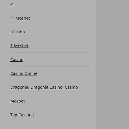
-1
-1-Mosbet
-casino
1-Mosbet
Casino
Casino Online
Dragonia, Dragonia Casino, Casino
Mosbet
Top Casino 1