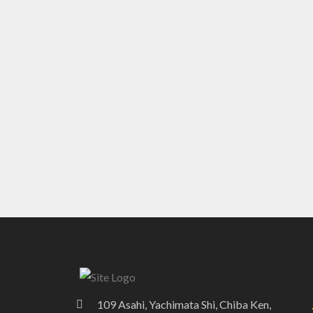
109 Asahi, Yachimata Shi, Chiba Ken,