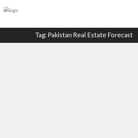
Tag: Pakistan Real Estate Forecast