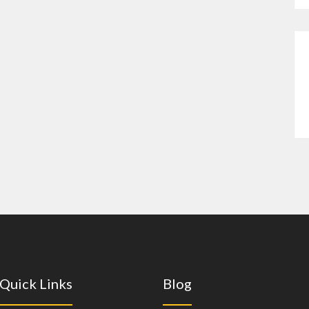
Quick Links
Blog