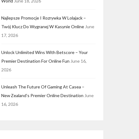
World
June 18, 2026
Najlepsze Promocje I Rozrywka W Lolajack –
Twój Klucz Do Wygranej W Kasynie Online
June
17, 2026
Unlock Unlimited Wins With Betscore – Your
Premier Destination For Online Fun
June 16,
2026
Unleash The Future Of Gaming At Casea –
New Zealand’s Premier Online Destination
June
16, 2026