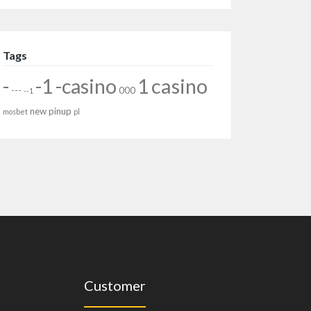
Tags
-
-1
-casino
1
casino
---
000
--1
new
pinup
mosbet
pl
Customer