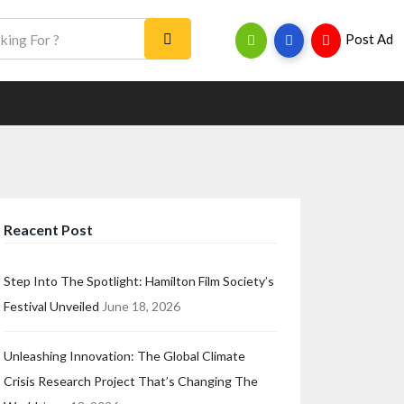
Post Ad
Reacent Post
Step Into The Spotlight: Hamilton Film Society’s
Festival Unveiled
June 18, 2026
Unleashing Innovation: The Global Climate
Crisis Research Project That’s Changing The