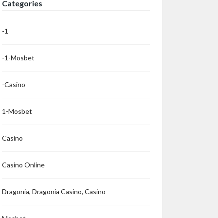
Categories
-1
-1-Mosbet
-casino
1-Mosbet
Casino
Casino Online
Dragonia, Dragonia Casino, Casino