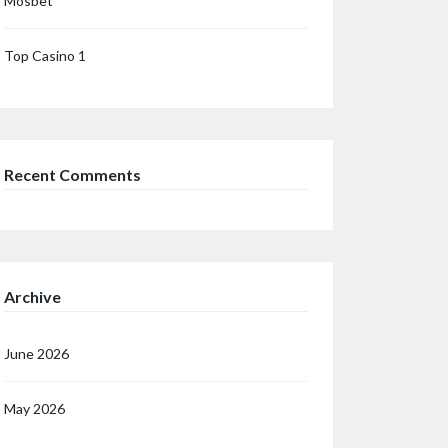
Mosbet
Top Casino 1
Recent Comments
Archive
June 2026
May 2026