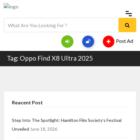
Post Ad
Tag: Oppo Find X8 Ultra 2025
Reacent Post
Step Into The Spotlight: Hamilton Film Society’s Festival
Unveiled
June 18, 2026