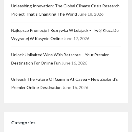
Unleashing Innovation: The Global Climate Crisis Research
Project That’s Changing The World
June 18, 2026
Najlepsze Promocje I Rozrywka W Lolajack – Twój Klucz Do
Wygranej W Kasynie Online
June 17, 2026
Unlock Unlimited Wins With Betscore – Your Premier
Destination For Online Fun
June 16, 2026
Unleash The Future Of Gaming At Casea – New Zealand’s
Premier Online Destination
June 16, 2026
Categories