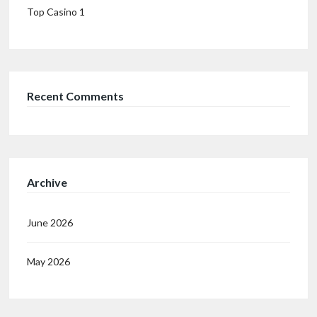
Top Casino 1
Recent Comments
Archive
June 2026
May 2026