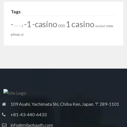
Tags
-
-1
-casino
1
casino
---
000
new
--1
mosbet
pinup
pl
109 Asahi, Yachimata Shi, Chiba Ken, Japan. 〒289-1101
+81-43-440-6433
info@milaohaath.com