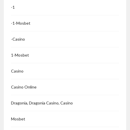
-1
-1-Mosbet
-casino
1-Mosbet
Casino
Casino Online
Dragonia, Dragonia Casino, Casino
Mosbet