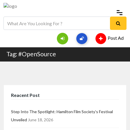
Post Ad
Tag: #OpenSource
Reacent Post
Step Into The Spotlight: Hamilton Film Society’s Festival
Unveiled
June 18, 2026