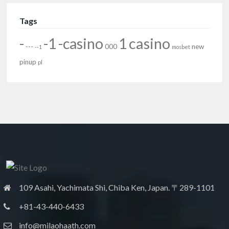
Tags
-
-1
-casino
1
casino
---
000
new
--1
mosbet
pinup
pl
109 Asahi, Yachimata Shi, Chiba Ken, Japan. 〒289-1101
+81-43-440-6433
info@milaohaath.com