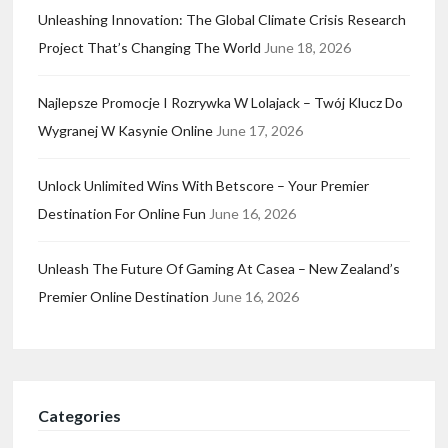
Unleashing Innovation: The Global Climate Crisis Research
Project That’s Changing The World
June 18, 2026
Najlepsze Promocje I Rozrywka W Lolajack – Twój Klucz Do
Wygranej W Kasynie Online
June 17, 2026
Unlock Unlimited Wins With Betscore – Your Premier
Destination For Online Fun
June 16, 2026
Unleash The Future Of Gaming At Casea – New Zealand’s
Premier Online Destination
June 16, 2026
Categories