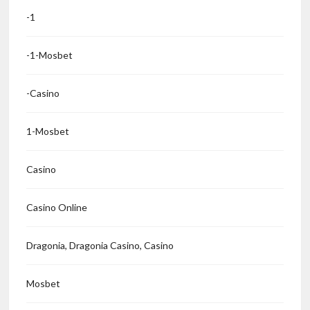
-1
-1-Mosbet
-casino
1-Mosbet
Casino
Casino Online
Dragonia, Dragonia Casino, Casino
Mosbet