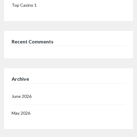
Top Casino 1
Recent Comments
Archive
June 2026
May 2026