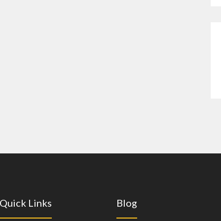
Quick Links
Blog