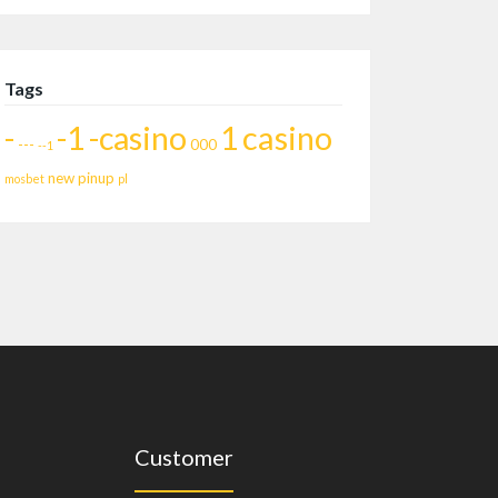
Tags
-
-1
-casino
1
casino
---
000
--1
new
pinup
mosbet
pl
Customer