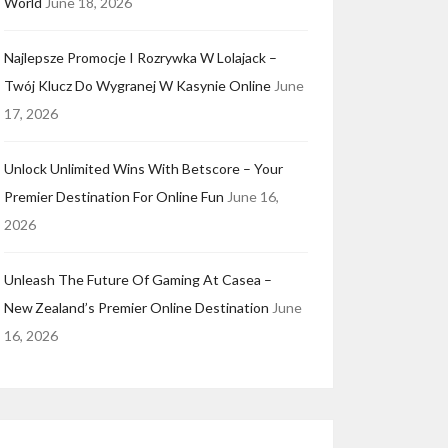
World
June 18, 2026
Najlepsze Promocje I Rozrywka W Lolajack –
Twój Klucz Do Wygranej W Kasynie Online
June
17, 2026
Unlock Unlimited Wins With Betscore – Your
Premier Destination For Online Fun
June 16,
2026
Unleash The Future Of Gaming At Casea –
New Zealand’s Premier Online Destination
June
16, 2026