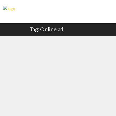
Tag: Online ad