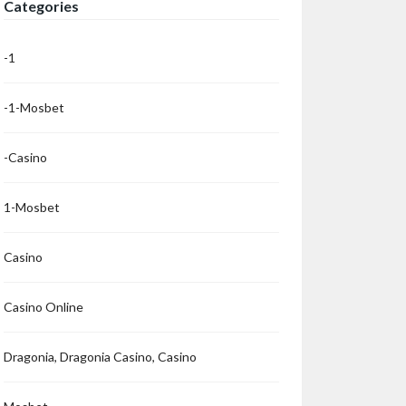
Categories
-1
-1-Mosbet
-casino
1-Mosbet
Casino
Casino Online
Dragonia, Dragonia Casino, Casino