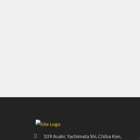
109 Asahi, Yachimata Shi, Chiba Ken,