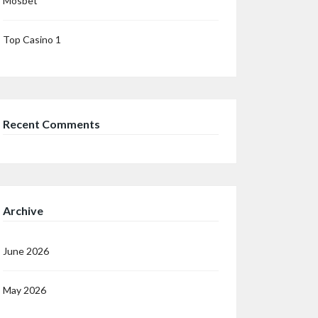
Mosbet
Top Casino 1
Recent Comments
Archive
June 2026
May 2026