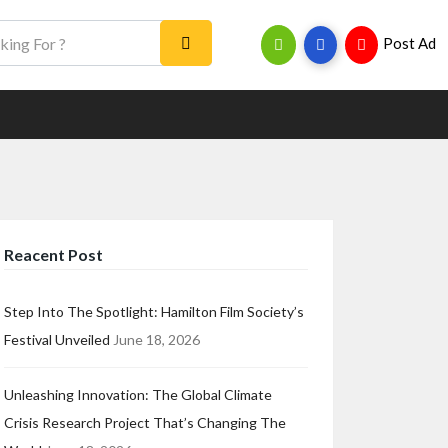
Post Ad
Reacent Post
Step Into The Spotlight: Hamilton Film Society’s
Festival Unveiled
June 18, 2026
Unleashing Innovation: The Global Climate
Crisis Research Project That’s Changing The