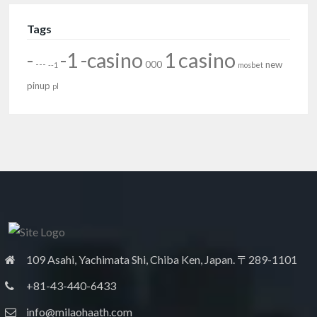
Tags
-
-1
-casino
1
casino
---
000
new
--1
mosbet
pinup
pl
109 Asahi, Yachimata Shi, Chiba Ken, Japan. 〒289-1101
+81-43-440-6433
info@milaohaath.com