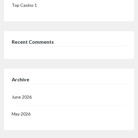
Top Casino 1
Recent Comments
Archive
June 2026
May 2026