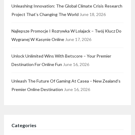
Unleashing Innovation: The Global Climate Crisis Research
Project That’s Changing The World
June 18, 2026
Najlepsze Promocje I Rozrywka W Lolajack – Twój Klucz Do
Wygranej W Kasynie Online
June 17, 2026
Unlock Unlimited Wins With Betscore – Your Premier
Destination For Online Fun
June 16, 2026
Unleash The Future Of Gaming At Casea – New Zealand’s
Premier Online Destination
June 16, 2026
Categories