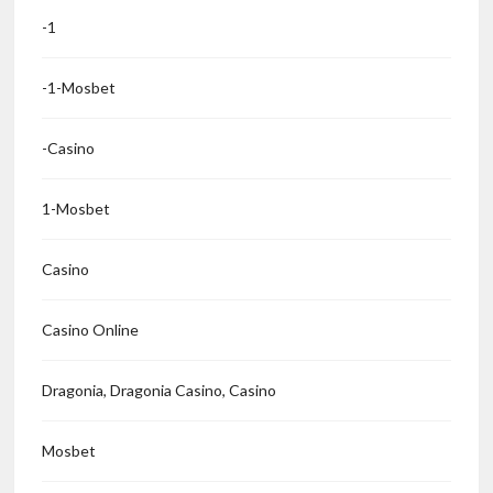
-1
-1-Mosbet
-casino
1-Mosbet
Casino
Casino Online
Dragonia, Dragonia Casino, Casino
Mosbet