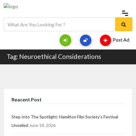
Post Ad
Tag: Neuroethical Considerations
Reacent Post
Step Into The Spotlight: Hamilton Film Society’s Festival
Unveiled
June 18, 2026