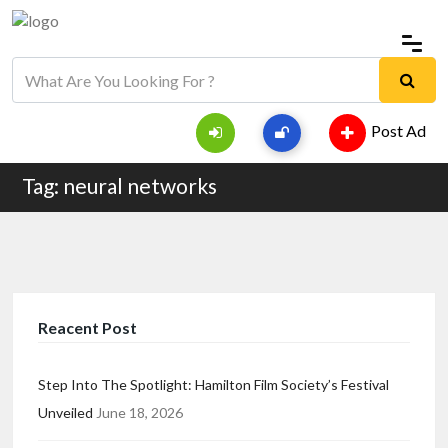
Post Ad
Tag: neural networks
Reacent Post
Step Into The Spotlight: Hamilton Film Society’s Festival
Unveiled
June 18, 2026