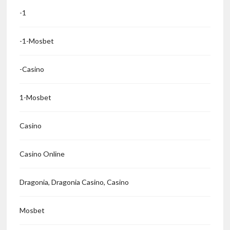
-1
-1-Mosbet
-casino
1-Mosbet
Casino
Casino Online
Dragonia, Dragonia Casino, Casino
Mosbet