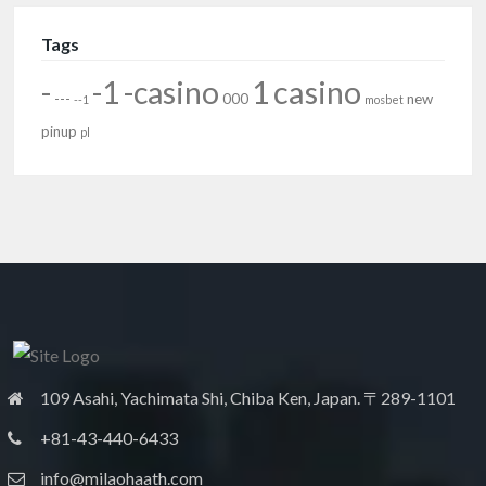
Tags
-
-1
-casino
1
casino
---
000
new
--1
mosbet
pinup
pl
109 Asahi, Yachimata Shi, Chiba Ken, Japan. 〒289-1101
+81-43-440-6433
info@milaohaath.com