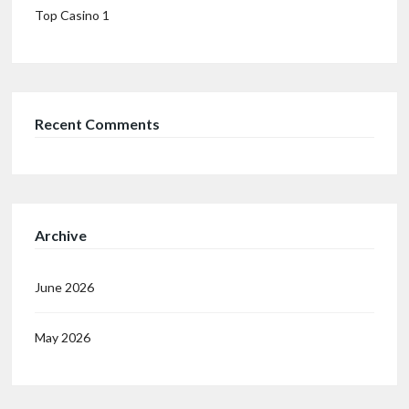
Top Casino 1
Recent Comments
Archive
June 2026
May 2026