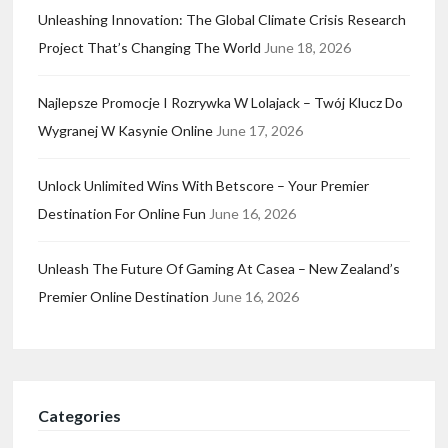
Unleashing Innovation: The Global Climate Crisis Research
Project That’s Changing The World
June 18, 2026
Najlepsze Promocje I Rozrywka W Lolajack – Twój Klucz Do
Wygranej W Kasynie Online
June 17, 2026
Unlock Unlimited Wins With Betscore – Your Premier
Destination For Online Fun
June 16, 2026
Unleash The Future Of Gaming At Casea – New Zealand’s
Premier Online Destination
June 16, 2026
Categories