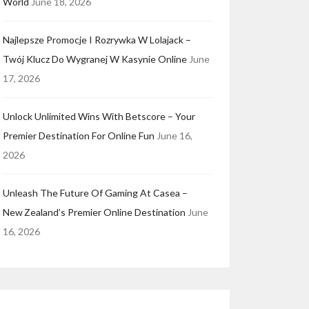
World
June 18, 2026
Najlepsze Promocje I Rozrywka W Lolajack –
Twój Klucz Do Wygranej W Kasynie Online
June
17, 2026
Unlock Unlimited Wins With Betscore – Your
Premier Destination For Online Fun
June 16,
2026
Unleash The Future Of Gaming At Casea –
New Zealand’s Premier Online Destination
June
16, 2026