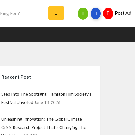
Post Ad
Reacent Post
Step Into The Spotlight: Hamilton Film Society’s
Festival Unveiled
June 18, 2026
Unleashing Innovation: The Global Climate
Crisis Research Project That’s Changing The