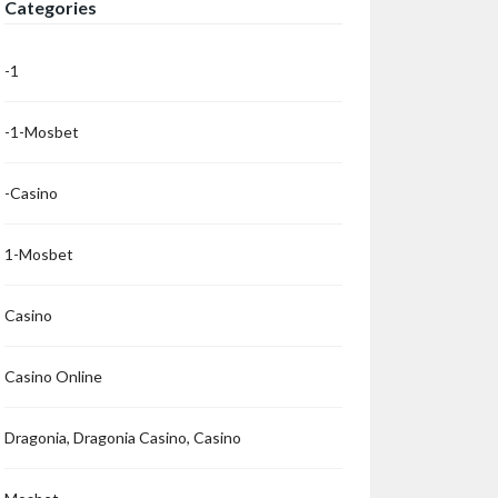
Categories
-1
-1-Mosbet
-casino
1-Mosbet
Casino
Casino Online
Dragonia, Dragonia Casino, Casino