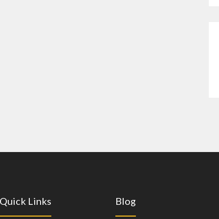
Quick Links
Blog