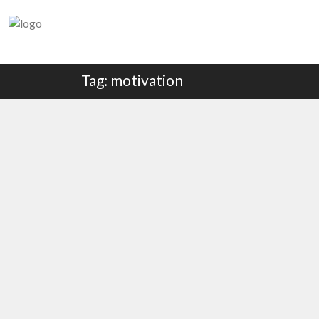
Tag: motivation