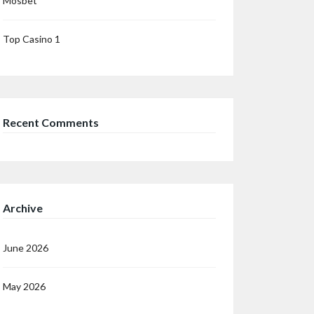
Mosbet
Top Casino 1
Recent Comments
Archive
June 2026
May 2026