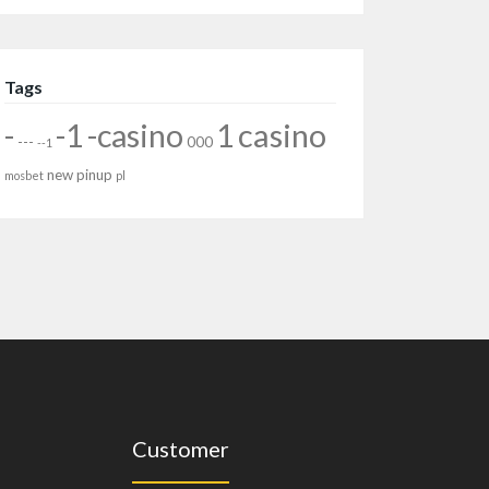
Tags
-
-1
-casino
1
casino
---
000
--1
new
pinup
mosbet
pl
Customer