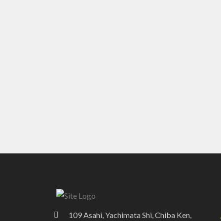
109 Asahi, Yachimata Shi, Chiba Ken,