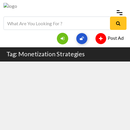
Post Ad
Tag: Monetization Strategies