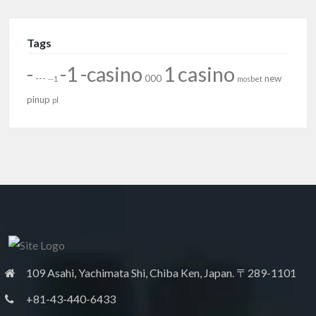
Tags
-
-1
-casino
1
casino
---
000
new
--1
mosbet
pinup
pl
109 Asahi, Yachimata Shi, Chiba Ken, Japan. 〒289-1101
+81-43-440-6433