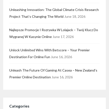
Unleashing Innovation: The Global Climate Crisis Research
Project That’s Changing The World
June 18, 2026
Najlepsze Promocje I Rozrywka W Lolajack – Twój Klucz Do
Wygranej W Kasynie Online
June 17, 2026
Unlock Unlimited Wins With Betscore – Your Premier
Destination For Online Fun
June 16, 2026
Unleash The Future Of Gaming At Casea – New Zealand’s
Premier Online Destination
June 16, 2026
Categories