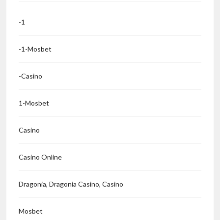
-1
-1-Mosbet
-casino
1-Mosbet
Casino
Casino Online
Dragonia, Dragonia Casino, Casino
Mosbet