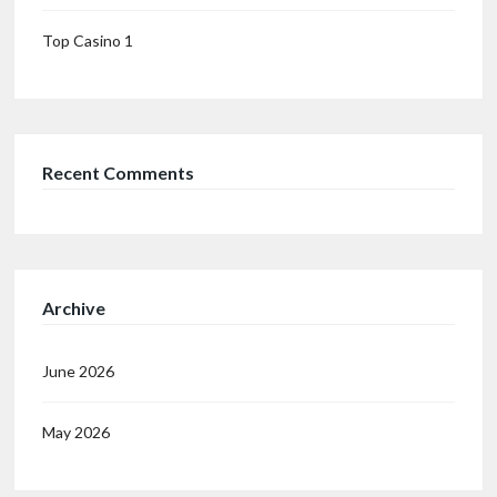
Top Casino 1
Recent Comments
Archive
June 2026
May 2026