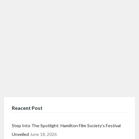
Reacent Post
Step Into The Spotlight: Hamilton Film Society’s Festival
Unveiled
June 18, 2026