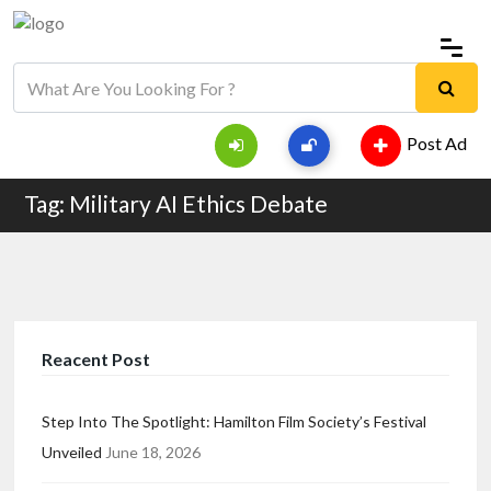
Post Ad
Tag: Military AI Ethics Debate
Reacent Post
Step Into The Spotlight: Hamilton Film Society’s Festival
Unveiled
June 18, 2026