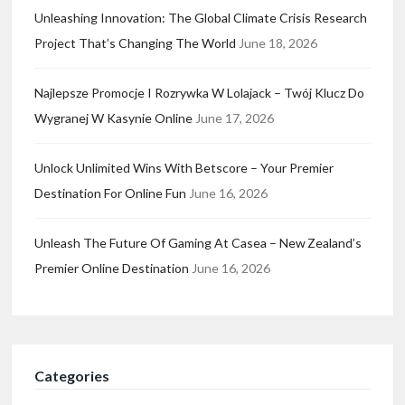
Unleashing Innovation: The Global Climate Crisis Research
Project That’s Changing The World
June 18, 2026
Najlepsze Promocje I Rozrywka W Lolajack – Twój Klucz Do
Wygranej W Kasynie Online
June 17, 2026
Unlock Unlimited Wins With Betscore – Your Premier
Destination For Online Fun
June 16, 2026
Unleash The Future Of Gaming At Casea – New Zealand’s
Premier Online Destination
June 16, 2026
Categories