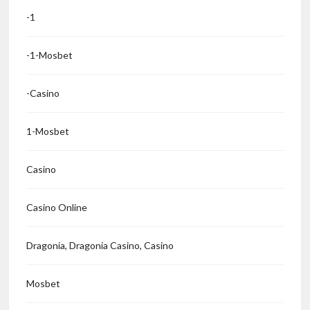
-1
-1-Mosbet
-casino
1-Mosbet
Casino
Casino Online
Dragonia, Dragonia Casino, Casino
Mosbet