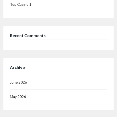
Top Casino 1
Recent Comments
Archive
June 2026
May 2026