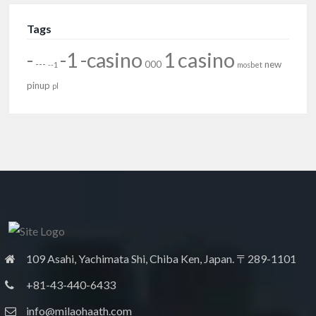
Tags
-
-1
-casino
1
casino
---
000
new
--1
mosbet
pinup
pl
109 Asahi, Yachimata Shi, Chiba Ken, Japan. 〒289-1101
+81-43-440-6433
info@milaohaath.com