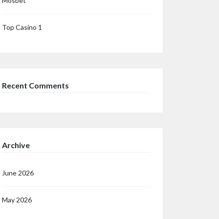
Mosbet
Top Casino 1
Recent Comments
Archive
June 2026
May 2026