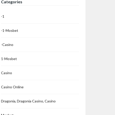
Categories
-1
-1-Mosbet
-casino
1-Mosbet
Casino
Casino Online
Dragonia, Dragonia Casino, Casino