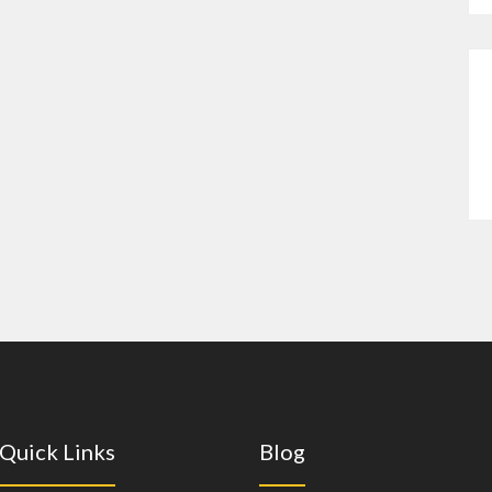
Quick Links
Blog