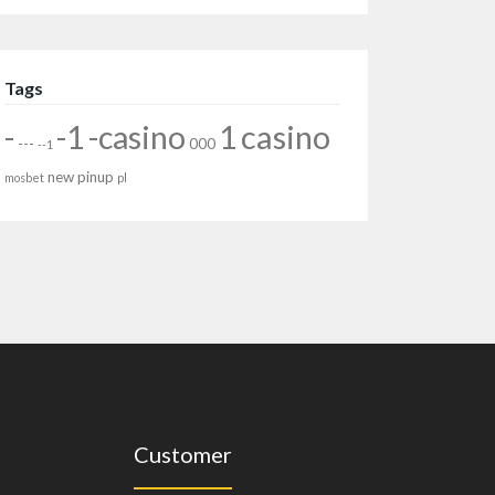
Tags
-
-1
-casino
1
casino
---
000
--1
new
pinup
mosbet
pl
Customer