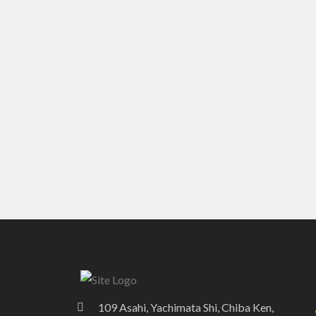
109 Asahi, Yachimata Shi, Chiba Ken,