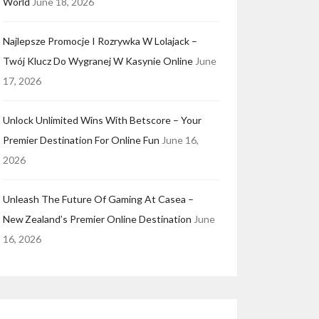
World
June 18, 2026
Najlepsze Promocje I Rozrywka W Lolajack –
Twój Klucz Do Wygranej W Kasynie Online
June
17, 2026
Unlock Unlimited Wins With Betscore – Your
Premier Destination For Online Fun
June 16,
2026
Unleash The Future Of Gaming At Casea –
New Zealand’s Premier Online Destination
June
16, 2026