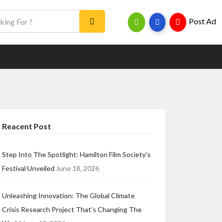
Post Ad
Reacent Post
Step Into The Spotlight: Hamilton Film Society’s
Festival Unveiled
June 18, 2026
Unleashing Innovation: The Global Climate
Crisis Research Project That’s Changing The