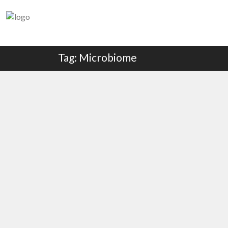
Tag: Microbiome