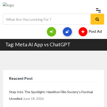
Post Ad
Tag: Meta AI App vs ChatGPT
Reacent Post
Step Into The Spotlight: Hamilton Film Society’s Festival
Unveiled
June 18, 2026