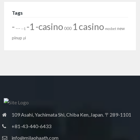
Tags
-
-1
-casino
1
casino
---
000
new
--1
mosbet
pinup
pl
109 Asahi, Yachimata Shi, Chiba Ken, Japan. 〒289-1101
+81-43-440-6433
info@milaohaath.com