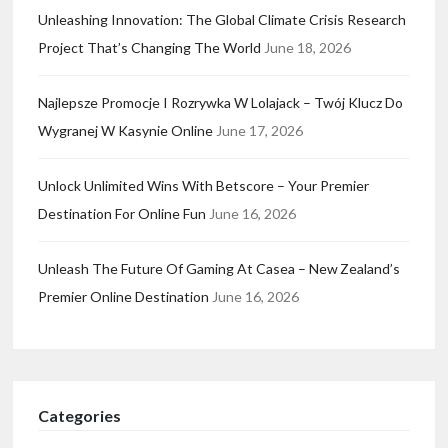
Unleashing Innovation: The Global Climate Crisis Research
Project That’s Changing The World
June 18, 2026
Najlepsze Promocje I Rozrywka W Lolajack – Twój Klucz Do
Wygranej W Kasynie Online
June 17, 2026
Unlock Unlimited Wins With Betscore – Your Premier
Destination For Online Fun
June 16, 2026
Unleash The Future Of Gaming At Casea – New Zealand’s
Premier Online Destination
June 16, 2026
Categories