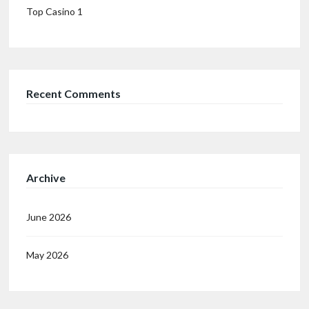
Top Casino 1
Recent Comments
Archive
June 2026
May 2026