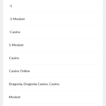
-1
-1-Mosbet
-casino
1-Mosbet
Casino
Casino Online
Dragonia, Dragonia Casino, Casino
Mosbet