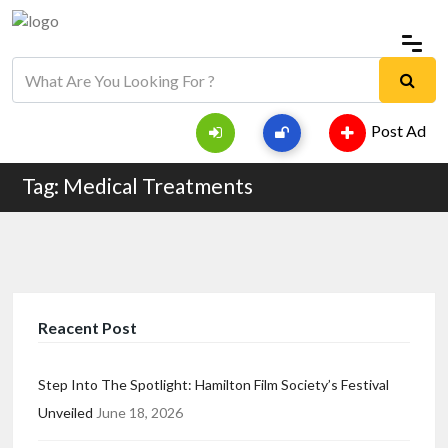
Post Ad
Tag: Medical Treatments
Reacent Post
Step Into The Spotlight: Hamilton Film Society’s Festival
Unveiled
June 18, 2026