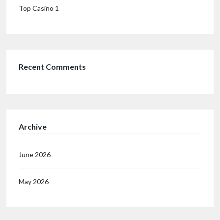
Top Casino 1
Recent Comments
Archive
June 2026
May 2026