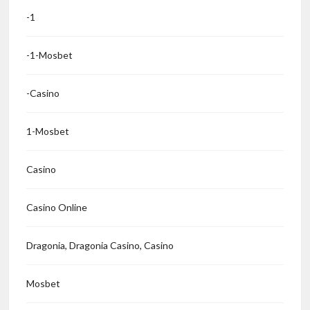
-1
-1-Mosbet
-casino
1-Mosbet
Casino
Casino Online
Dragonia, Dragonia Casino, Casino
Mosbet