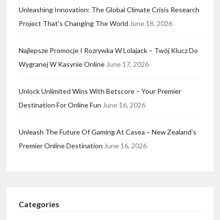
Unleashing Innovation: The Global Climate Crisis Research
Project That’s Changing The World
June 18, 2026
Najlepsze Promocje I Rozrywka W Lolajack – Twój Klucz Do
Wygranej W Kasynie Online
June 17, 2026
Unlock Unlimited Wins With Betscore – Your Premier
Destination For Online Fun
June 16, 2026
Unleash The Future Of Gaming At Casea – New Zealand’s
Premier Online Destination
June 16, 2026
Categories