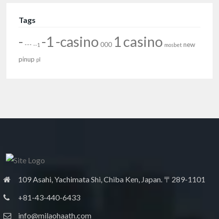
Tags
-
-1
-casino
1
casino
---
000
new
--1
mosbet
pinup
pl
109 Asahi, Yachimata Shi, Chiba Ken, Japan. 〒289-1101
+81-43-440-6433
info@milaohaath.com