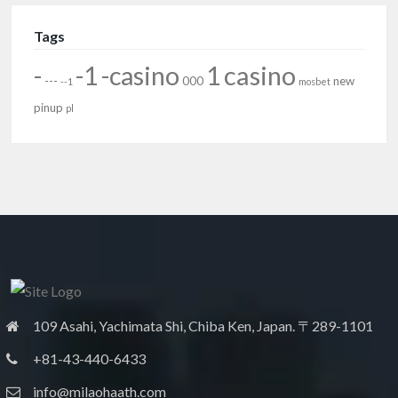
Tags
-
-1
-casino
1
casino
---
000
new
--1
mosbet
pinup
pl
109 Asahi, Yachimata Shi, Chiba Ken, Japan. 〒289-1101
+81-43-440-6433
info@milaohaath.com