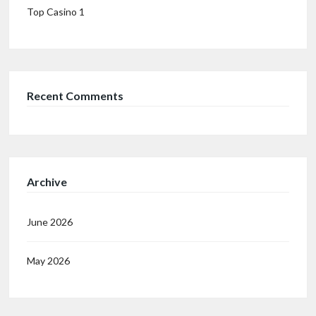
Top Casino 1
Recent Comments
Archive
June 2026
May 2026