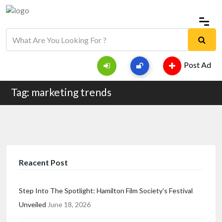
Post Ad
Tag: marketing trends
Reacent Post
Step Into The Spotlight: Hamilton Film Society’s Festival
Unveiled
June 18, 2026