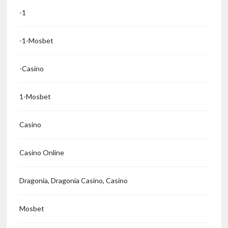
-1
-1-Mosbet
-casino
1-Mosbet
Casino
Casino Online
Dragonia, Dragonia Casino, Casino
Mosbet