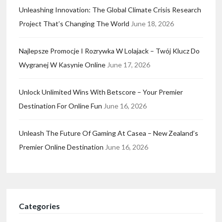
Unleashing Innovation: The Global Climate Crisis Research
Project That’s Changing The World
June 18, 2026
Najlepsze Promocje I Rozrywka W Lolajack – Twój Klucz Do
Wygranej W Kasynie Online
June 17, 2026
Unlock Unlimited Wins With Betscore – Your Premier
Destination For Online Fun
June 16, 2026
Unleash The Future Of Gaming At Casea – New Zealand’s
Premier Online Destination
June 16, 2026
Categories