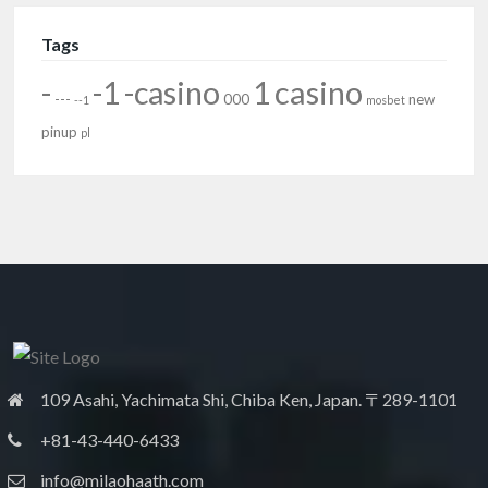
Tags
-
-1
-casino
1
casino
---
000
new
--1
mosbet
pinup
pl
109 Asahi, Yachimata Shi, Chiba Ken, Japan. 〒289-1101
+81-43-440-6433
info@milaohaath.com