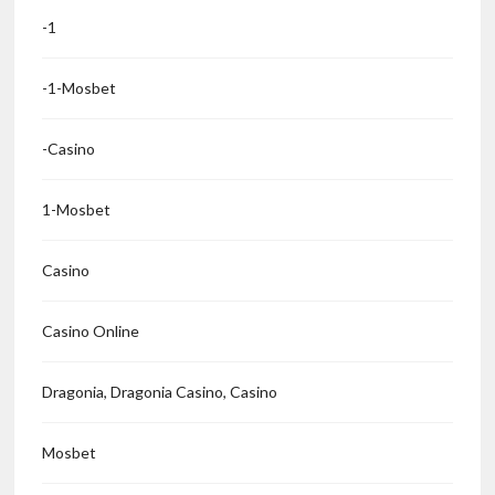
-1
-1-Mosbet
-casino
1-Mosbet
Casino
Casino Online
Dragonia, Dragonia Casino, Casino
Mosbet