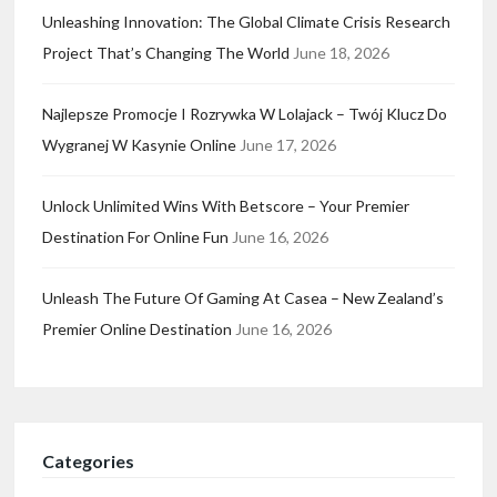
Unleashing Innovation: The Global Climate Crisis Research
Project That’s Changing The World
June 18, 2026
Najlepsze Promocje I Rozrywka W Lolajack – Twój Klucz Do
Wygranej W Kasynie Online
June 17, 2026
Unlock Unlimited Wins With Betscore – Your Premier
Destination For Online Fun
June 16, 2026
Unleash The Future Of Gaming At Casea – New Zealand’s
Premier Online Destination
June 16, 2026
Categories