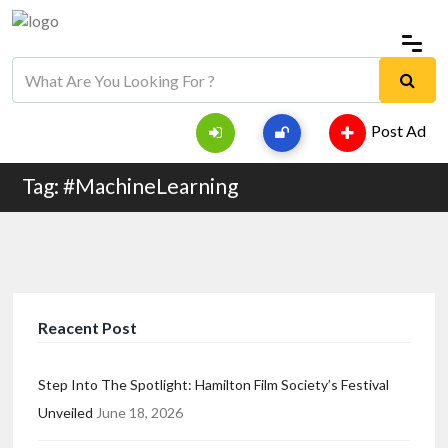
Post Ad
Tag: #MachineLearning
Reacent Post
Step Into The Spotlight: Hamilton Film Society’s Festival
Unveiled
June 18, 2026