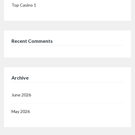
Top Casino 1
Recent Comments
Archive
June 2026
May 2026