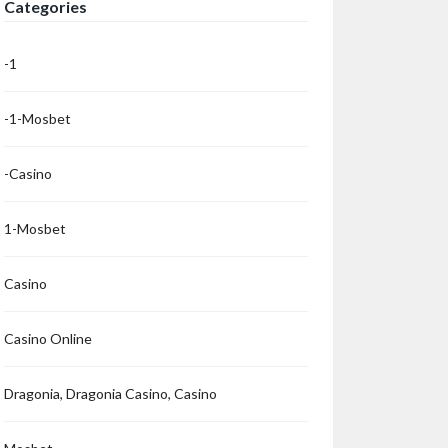
Categories
-1
-1-Mosbet
-casino
1-Mosbet
Casino
Casino Online
Dragonia, Dragonia Casino, Casino