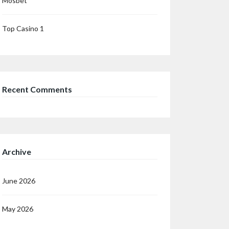
Mosbet
Top Casino 1
Recent Comments
Archive
June 2026
May 2026