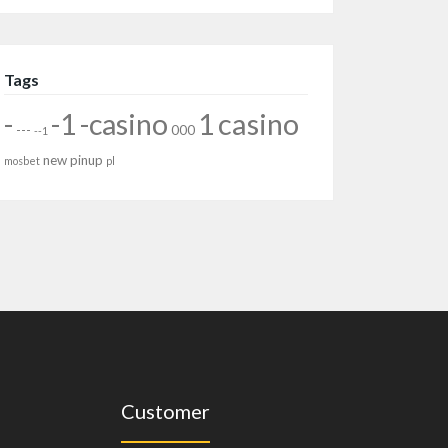
Tags
-
-1
-casino
1
casino
---
000
--1
new
pinup
mosbet
pl
Customer