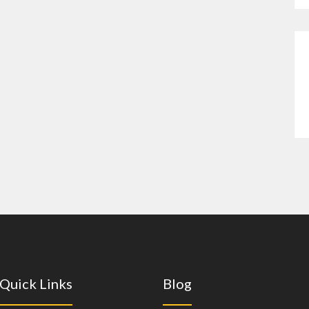
Quick Links
Blog