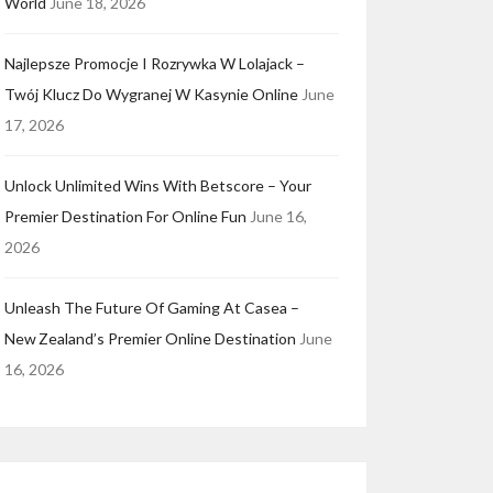
World
June 18, 2026
Najlepsze Promocje I Rozrywka W Lolajack –
Twój Klucz Do Wygranej W Kasynie Online
June
17, 2026
Unlock Unlimited Wins With Betscore – Your
Premier Destination For Online Fun
June 16,
2026
Unleash The Future Of Gaming At Casea –
New Zealand’s Premier Online Destination
June
16, 2026