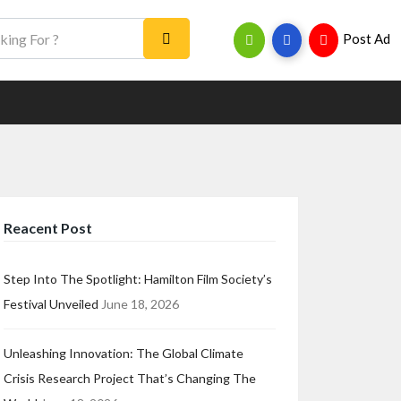
Post Ad
Reacent Post
Step Into The Spotlight: Hamilton Film Society’s
Festival Unveiled
June 18, 2026
Unleashing Innovation: The Global Climate
Crisis Research Project That’s Changing The