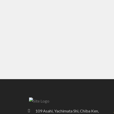
109 Asahi, Yachimata Shi, Chiba Ken,