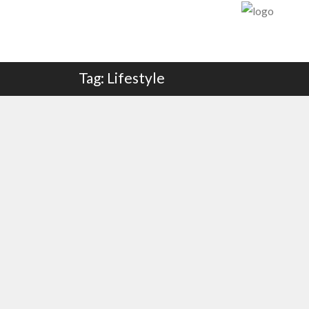
Tag: Lifestyle